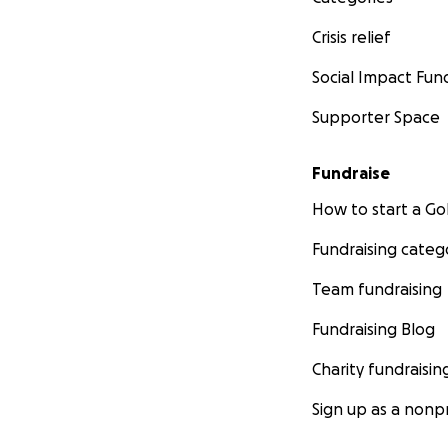
Crisis relief
Social Impact Fun
Supporter Space
Fundraise
How to start a 
Fundraising categ
Team fundraising
Fundraising Blog
Charity fundraisin
Sign up as a nonpr