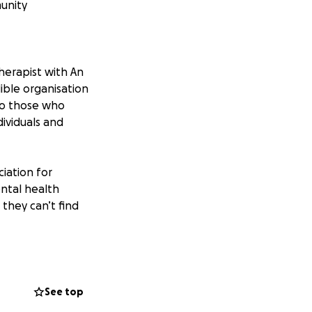
munity
therapist with An
ible organisation
 to those who
dividuals and
iation for
ntal health
 they can’t find
ng:
See top