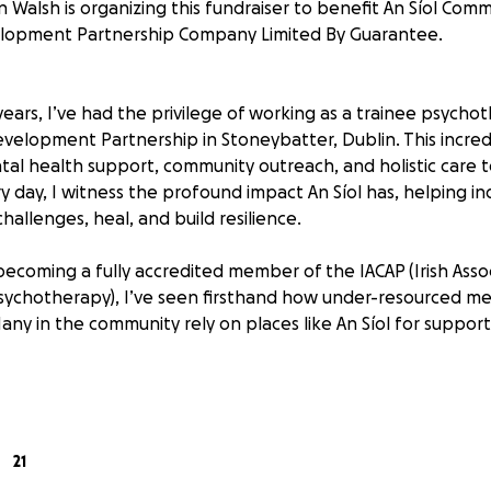
n Walsh is organizing this fundraiser to benefit An Síol Com
lopment Partnership Company Limited By Guarantee.
ears, I’ve had the privilege of working as a trainee psycho
velopment Partnership in Stoneybatter, Dublin. This incred
ntal health support, community outreach, and holistic care
y day, I witness the profound impact An Síol has, helping in
challenges, heal, and build resilience.
becoming a fully accredited member of the IACAP (Irish Assoc
sychotherapy), I’ve seen firsthand how under-resourced me
any in the community rely on places like An Síol for support
 Helps
will go directly to An Síol, ensuring they can continue offeri
21
selling for those who can’t access private therapy.