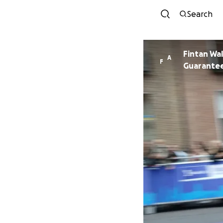
Search
Fintan Wa
A
F
Guarante