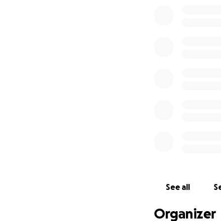
✔ Community prog
✔ Outreach servic
Running 42.2km wo
me going. Please 
Together, we can 
community.
Thank you for you
See all
Se
Organizer