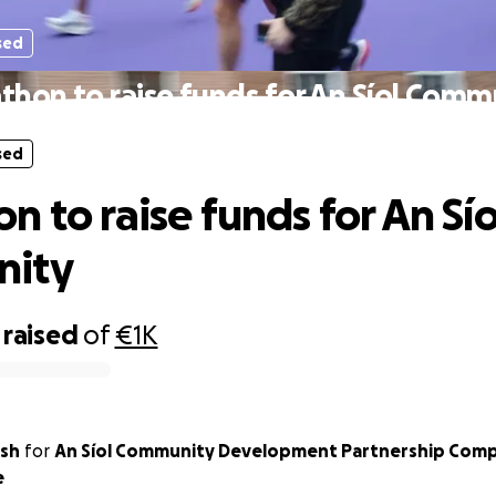
sed
thon to raise funds for An Síol Comm
sed
n to raise funds for An Sío
ity
raised
of
€1K
lsh
for
An Síol Community Development Partnership Comp
e