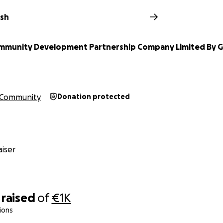
lsh
ommunity Development Partnership Company Limited By 
Community
Donation protected
iser
raised
of
€1K
ions