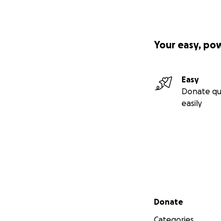
Your easy, po
Easy
Donate qu
easily
Secondary menu
Donate
Categories