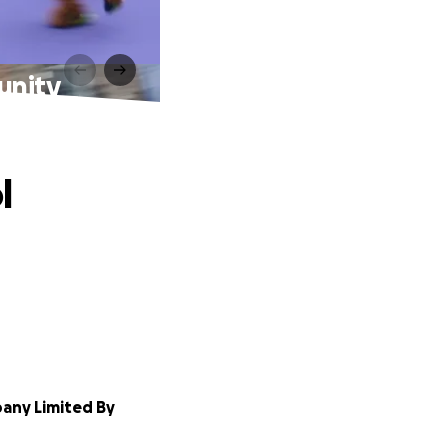
unity
l
any Limited By