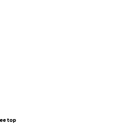
ee top