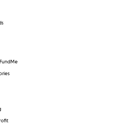
ds
GoFundMe
ories
g
ofit