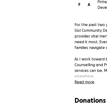
Finta
F
A
Deve
For the past two y
Síol Community De
provides vital me
need it most. Ever
families navigate 
As I work toward 
Counselling and P
services can be. M
elsewhere.
Read more
How Your Support
Donations
Every euro raised 
✔ Affordable coun