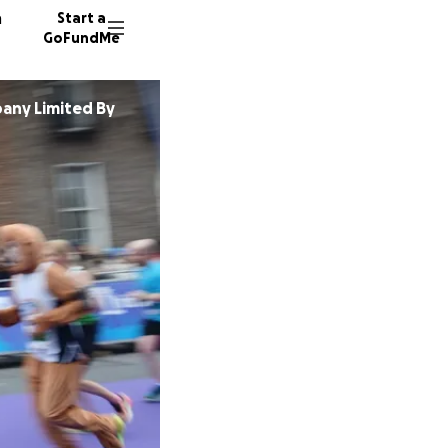
n
Start a
GoFundMe
any Limited By