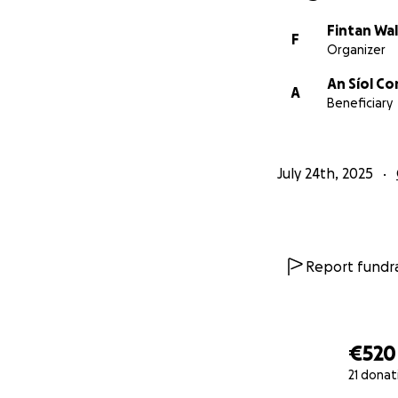
Fintan Wa
F
Organizer
An Síol C
A
Beneficiary
July 24th, 2025
Report fundra
€520
21 donat