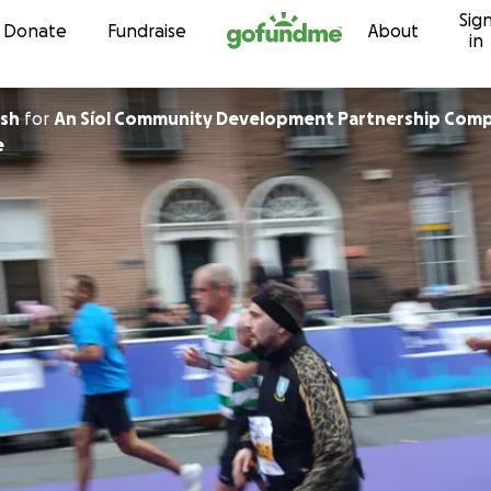
Sig
Skip to content
Donate
Fundraise
About
in
lsh
for
An Síol Community Development Partnership Comp
e