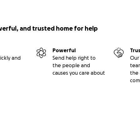
werful, and trusted home for help
Powerful
Tru
ickly and
Send help right to
Our 
the people and
tea
causes you care about
the 
com