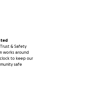
sted
Trust & Safety
m works around
clock to keep our
munity safe