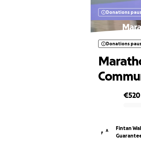
Donations pau
Mara
Donations pau
Maratho
Commun
€520
0% complete
Fintan Wa
A
F
Guarante