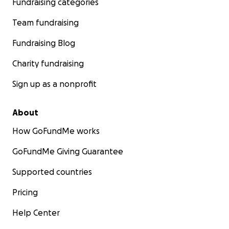
Fundraising categories
Team fundraising
Fundraising Blog
Charity fundraising
Sign up as a nonprofit
About
How GoFundMe works
GoFundMe Giving Guarantee
Supported countries
Pricing
Help Center