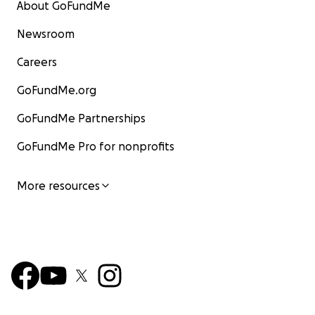
About GoFundMe
Newsroom
Careers
GoFundMe.org
GoFundMe Partnerships
GoFundMe Pro for nonprofits
More resources