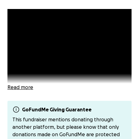
Read more
GoFundMe Giving Guarantee
This fundraiser mentions donating through
An Important Message from Mandarin Blueprint
another platform, but please know that only
donations made on GoFundMe are protected