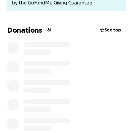
大家好！
by the
GoFundMe Giving Guarantee.
You’re receiving this message because you’re one of
the people who has invested a significant amount of
Donations
time and money into MB, and Luke and I need your
61
See top
help.
As you’re already aware, we’re in the process of
building the Advanced Course. This is going to more
than double the size of the course. It will provide a
path to learning Mandarin directly through
native
Chinese content
. In short, the Advanced Course is
the final piece of the puzzle for you to graduate
beyond learning materials.
Here’s the rub…
Running an online business is hard. Monetizing a
creative endeavor is even harder. We’ve done