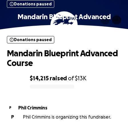
Donations paused
Mandarin Blueprint Advanced
Course
Donations paused
Mandarin Blueprint Advanced
Course
$14,215
raised
of
$13K
0% complete
Phil Crimmins
P
P
Phil Crimmins is organizing this fundraiser.