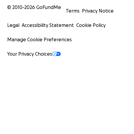
© 2010-
2026
GoFundMe
Terms
Privacy Notice
Legal
Accessibility Statement
Cookie Policy
Manage Cookie Preferences
Your Privacy Choices