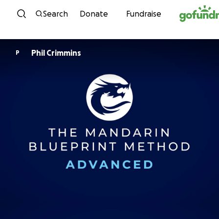
Skip to content
Search
Donate
Fundraise
Phil Crimmins
P