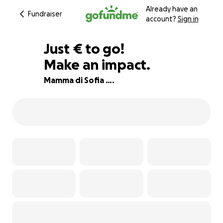
Already have an
Fundraiser
account?
Sign in
€835
Just
€
to go!
Make an impact.
40% complete
Mamma di Sofia ….