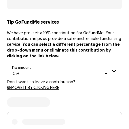
Tip GoFundMe services
We have pre-set a 10% contribution for GoFundMe. Your
contribution helps us provide a safe and reliable fundraising
service.
You can select a different percentage from the
drop-down menu or eliminate this contribution by
clicking on the link below.
Tip amount
Don’t want to leave a contribution?
REMOVE IT BY CLICKING HERE