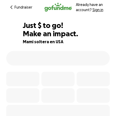
Already have an
Fundraiser
account?
Sign in
$302
Just
$
to go!
Make an impact.
87% complete
Mami soltera en USA