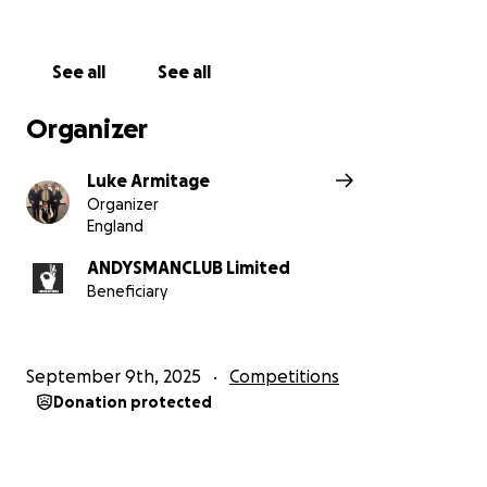
See all
See all
Organizer
Luke Armitage
Organizer
England
ANDYSMANCLUB Limited
Beneficiary
September 9th, 2025
Competitions
Donation protected