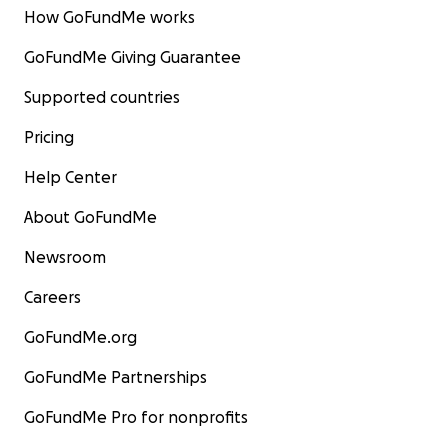
How GoFundMe works
GoFundMe Giving Guarantee
Supported countries
Pricing
Help Center
About GoFundMe
Newsroom
Careers
GoFundMe.org
GoFundMe Partnerships
GoFundMe Pro for nonprofits