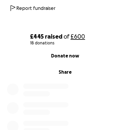
Report fundraiser
£445
raised
of
£600
18 donations
0% complete
Donate now
Share