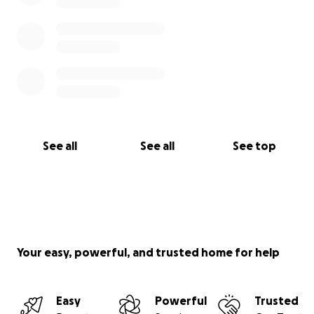
See all
See all
See top
Your easy, powerful, and trusted home for help
Easy
Powerful
Trusted