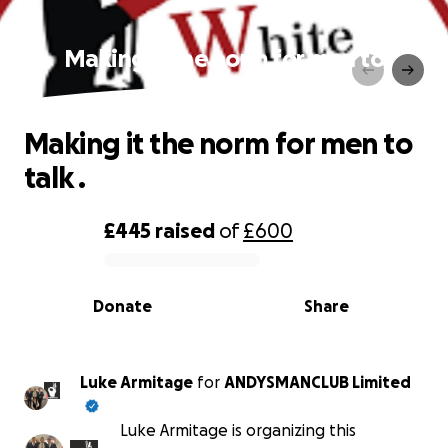
Making it the norm for men to
talk .
Making it the norm for men to
talk .
£445
raised
of
£600
0% complete
Donate
Share
Luke Armitage
for
ANDYSMANCLUB Limited
Luke Armitage is organizing this