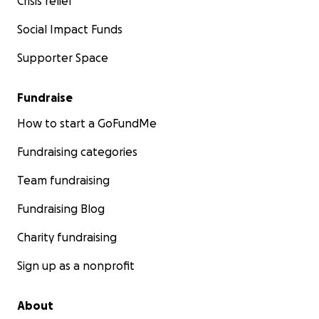
Crisis relief
Social Impact Funds
Supporter Space
Fundraise
How to start a GoFundMe
Fundraising categories
Team fundraising
Fundraising Blog
Charity fundraising
Sign up as a nonprofit
About