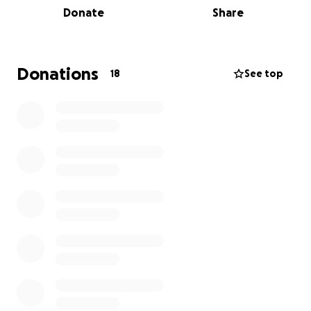
Donate
Share
that they would like to get off of their chest. We
have no waiting list, no referral or signing in process.
Donations
18
See top