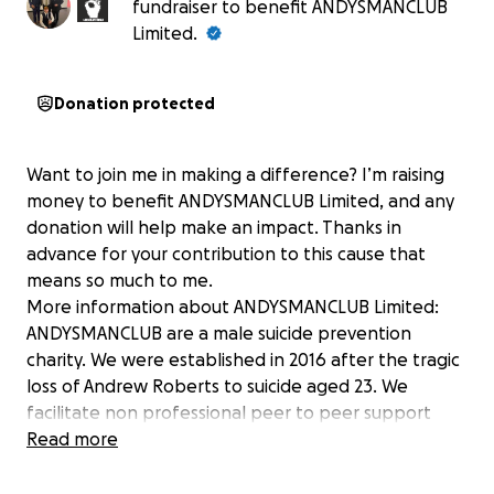
fundraiser to benefit ANDYSMANCLUB
Limited.
Donation protected
Want to join me in making a difference? I’m raising
money to benefit ANDYSMANCLUB Limited, and any
donation will help make an impact. Thanks in
advance for your contribution to this cause that
means so much to me.
More information about ANDYSMANCLUB Limited:
ANDYSMANCLUB are a male suicide prevention
charity. We were established in 2016 after the tragic
loss of Andrew Roberts to suicide aged 23. We
facilitate non professional peer to peer support
groups across the UK for any man to attend over 18.
Read more
We provide a confidential non judgemental space
for men to come together to chat about anything