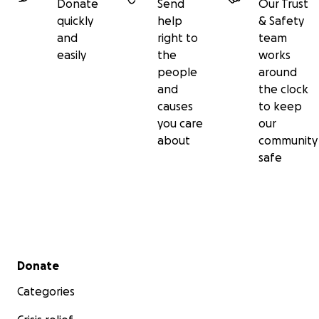
Donate
Send
Our Trust
quickly
help
& Safety
and
right to
team
easily
the
works
people
around
and
the clock
causes
to keep
you care
our
about
community
safe
Secondary menu
Donate
Categories