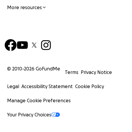
More resources
© 2010-
2026
GoFundMe
Terms
Privacy Notice
Legal
Accessibility Statement
Cookie Policy
Manage Cookie Preferences
Your Privacy Choices