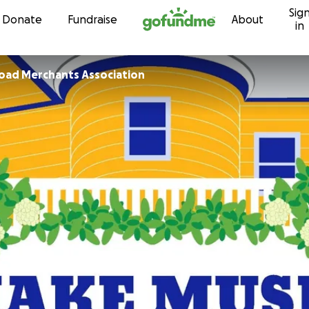
Sig
Skip to content
Donate
Fundraise
About
in
oad Merchants Association