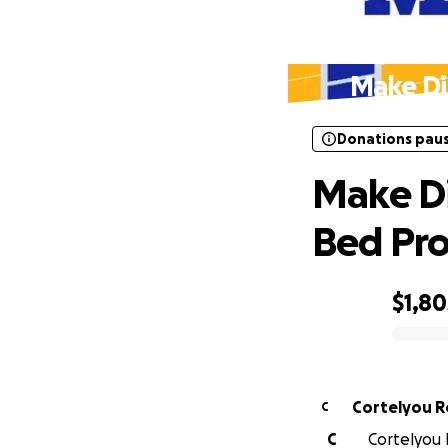
Donations pau
Make Di
Donations pau
Make Di
Bed Pro
$1,80
0% complete
Cortelyou R
C
C
Cortelyou 