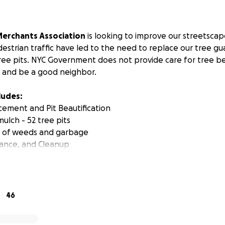
erchants Association
is looking to improve our streetscap
estrian traffic have led to the need to replace our tree g
tree pits. NYC Government does not provide care for tree b
 and be a good neighbor.
ludes:
ement and Pit Beautification
 mulch - 52 tree pits
l of weeds and garbage
ance, and Cleanup
tment study has proven that trees with guards have a 15.
lowers, plants, or other signs of care, and survival increase
dscaped, litter also decreases. We intend to plant hardy peren
46
 replace 52 tree guards.