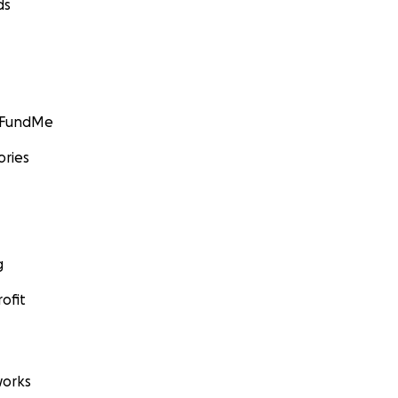
ds
GoFundMe
ories
g
ofit
orks