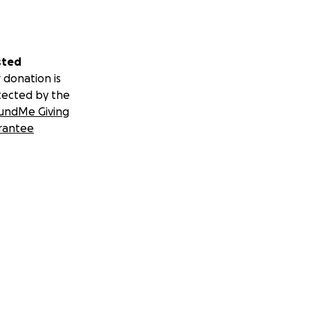
sted
 donation is
tected by the
undMe Giving
rantee