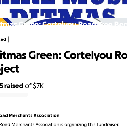
sed
tmas Green: Cortelyou Road Tree Bed
sed
tmas Green: Cortelyou Ro
ject
5
raised
of
$7K
oad Merchants Association
Road Merchants Association is organizing this fundraiser.