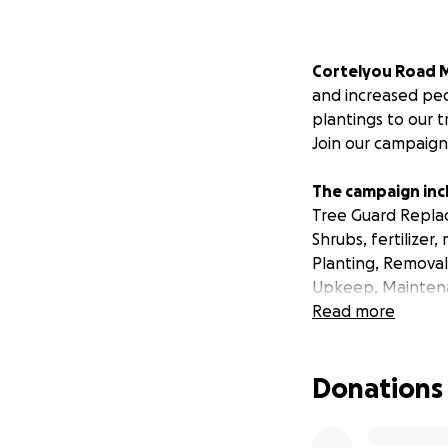
Cortelyou Road M
and increased ped
plantings to our 
Join our campaign
The campaign inc
Tree Guard Replac
Shrubs, fertilizer,
Planting, Remova
Upkeep, Mainten
Read more
A NYC Parks Depar
of survival. Add f
Donations
pits are fully lan
the tree pits and