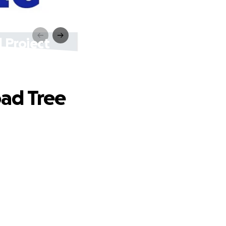
 Project
ad Tree