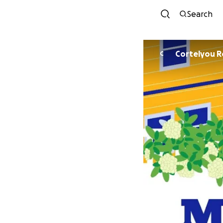
Search
Cortelyou R
C