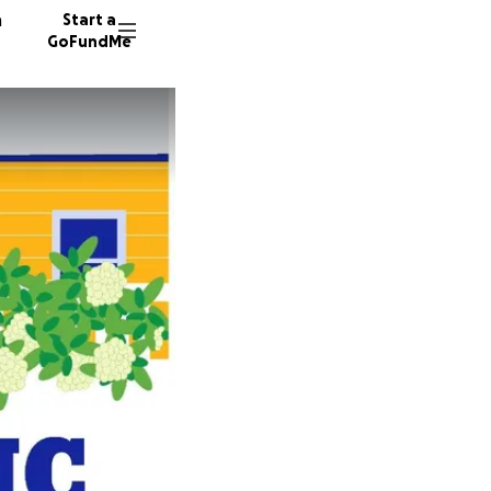
n
Start a
GoFundMe
M
M
V
46 dono