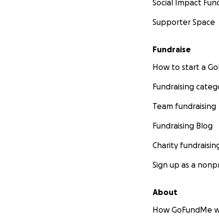
Social Impact Fun
Supporter Space
Fundraise
How to start a 
Fundraising categ
Team fundraising
Fundraising Blog
Charity fundraisin
Sign up as a nonpr
About
How GoFundMe w