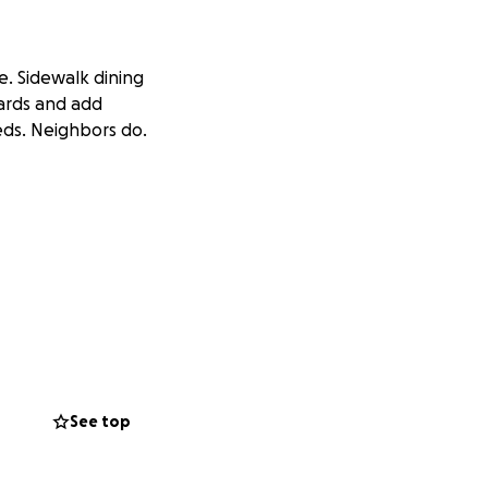
e. Sidewalk dining
uards and add
eds. Neighbors do.
8% greater chance
s to 36%. When tree
nial shrubs in all
See top