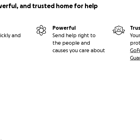
werful, and trusted home for help
Powerful
Tru
ickly and
Send help right to
Your
the people and
pro
causes you care about
GoF
Gua