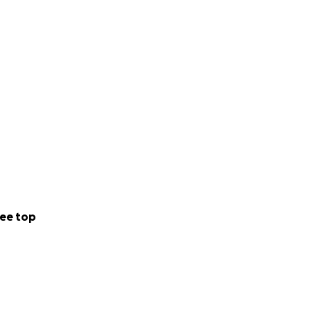
ee top