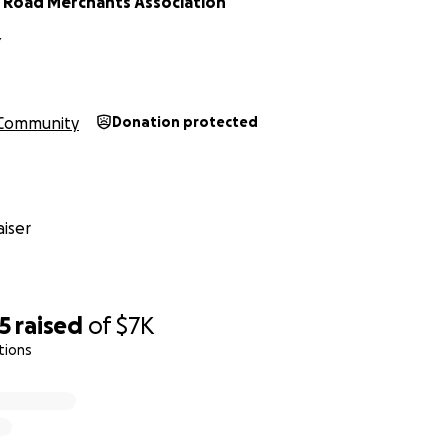
 Road Merchants Association
Y
Community
Donation protected
iser
5
raised
of
$7K
tions