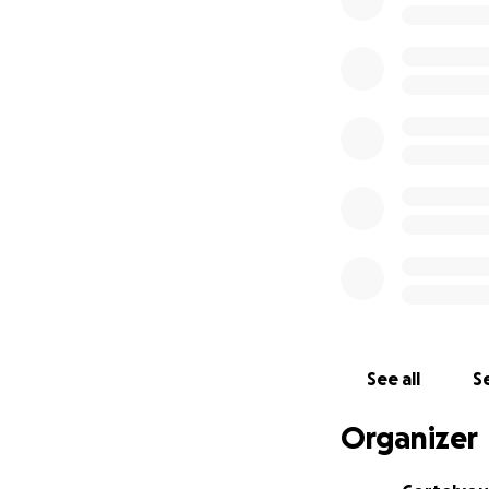
Help us reach our
Matching donatio
Donate at one of 
Cortelyou Champ
We will display a
Recognition in o
Cortelyou Super 
Receive a limited 
Recognition in o
Cortelyou Fan - 
Recognition in o
See all
Se
Organizer