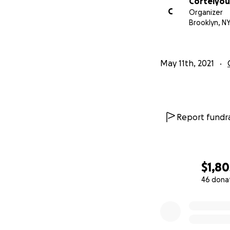
Cortelyou
C
Organizer
Brooklyn, N
May 11th, 2021
Report fundra
$1,80
46 dona
0% complete