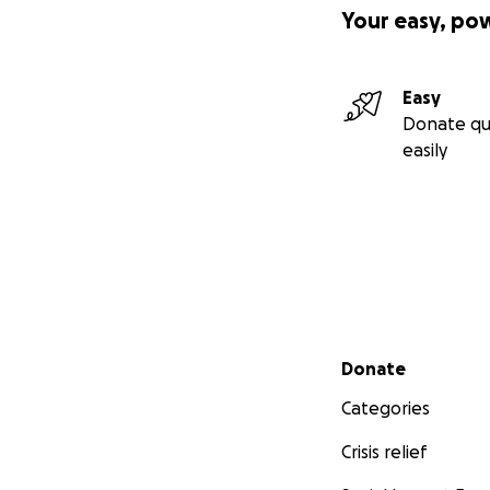
Your easy, po
Easy
Donate qu
easily
Secondary menu
Donate
Categories
Crisis relief