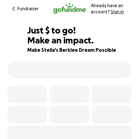
Already have an
Fundraiser
account?
Sign in
$705
Just
$
to go!
Make an impact.
75% complete
Make Stella's Berklee Dream Possible