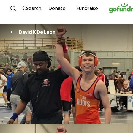
Skip to content
Search
Donate
Fundraise
David K De Leon
D