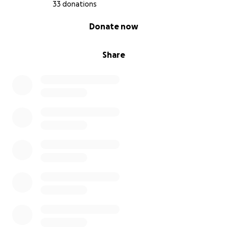
33 donations
0% complete
Donate now
Share