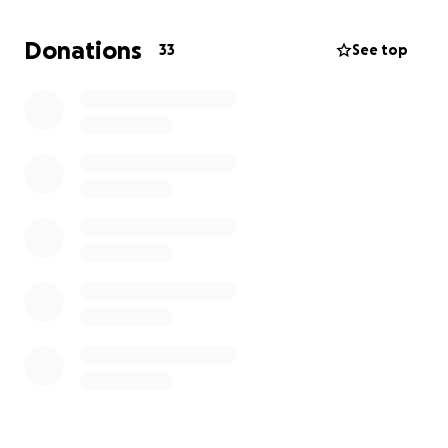
David deLeon Jr
Donations
33
See top