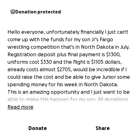
Donation protected
Hello everyone, unfortunately financially I just can't
come up with the funds for my son Jr's Fargo
wrestling competition that's in North Dakota in July.
Registration deposit plus final payment is $1300,
uniforms cost $330 and the flight is $1105 dollars,
already costs almost $2705, would be incredible if I
could raise the cost and be able to give Junior some
spending money for his week in North Dakota.
This is an amazing opportunity and I just want to be
able to make this happen for my son. All donations
will be deeply appreciated large or small, thank you
Read more
all for taking the time to read this.
Donate
Share
Yours Truly,
David deLeon