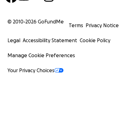
© 2010-
2026
GoFundMe
Terms
Privacy Notice
Legal
Accessibility Statement
Cookie Policy
Manage Cookie Preferences
Your Privacy Choices