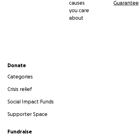
causes
Guarantee
you care
about
Secondary menu
Donate
Categories
Crisis relief
Social Impact Funds
Supporter Space
Fundraise