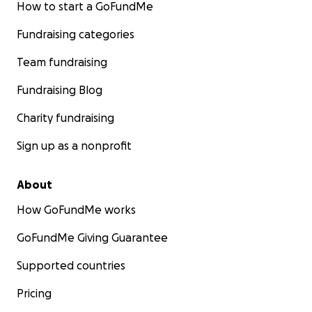
How to start a GoFundMe
Fundraising categories
Team fundraising
Fundraising Blog
Charity fundraising
Sign up as a nonprofit
About
How GoFundMe works
GoFundMe Giving Guarantee
Supported countries
Pricing