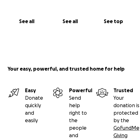
See all
See all
See top
Your easy, powerful, and trusted home for help
Easy
Powerful
Trusted
Donate
Send
Your
quickly
help
donation is
and
right to
protected
easily
the
by the
people
GoFundMe
and
Giving