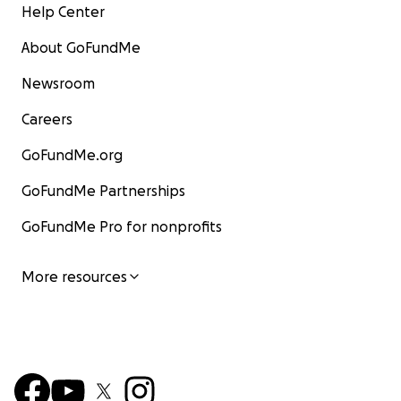
Help Center
About GoFundMe
Newsroom
Careers
GoFundMe.org
GoFundMe Partnerships
GoFundMe Pro for nonprofits
More resources