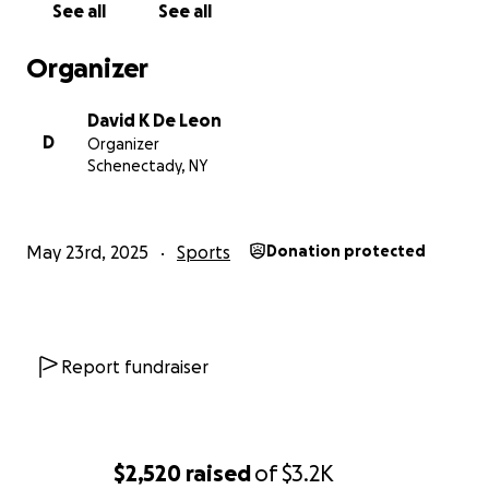
See all
See all
Organizer
David K De Leon
D
Organizer
Schenectady, NY
May 23rd, 2025
Sports
Donation protected
Report fundraiser
$2,520
raised
of
$3.2K