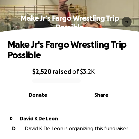
Make Jr's Fargo Wrestling Trip
Possible
Make Jr's Fargo Wrestling Trip
Possible
$2,520
raised
of
$3.2K
0% complete
Donate
Share
David K De Leon
D
D
David K De Leon is organizing this fundraiser.