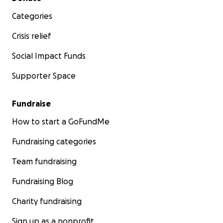
Categories
Crisis relief
Social Impact Funds
Supporter Space
Fundraise
How to start a GoFundMe
Fundraising categories
Team fundraising
Fundraising Blog
Charity fundraising
Sign up as a nonprofit