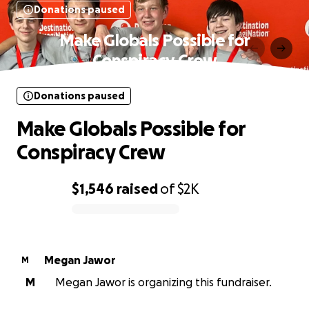
Donations paused
Make Globals Possible for
Conspiracy Crew
Donations paused
Make Globals Possible for
Conspiracy Crew
$1,546
raised
of
$2K
0% complete
Megan Jawor
M
M
Megan Jawor is organizing this fundraiser.