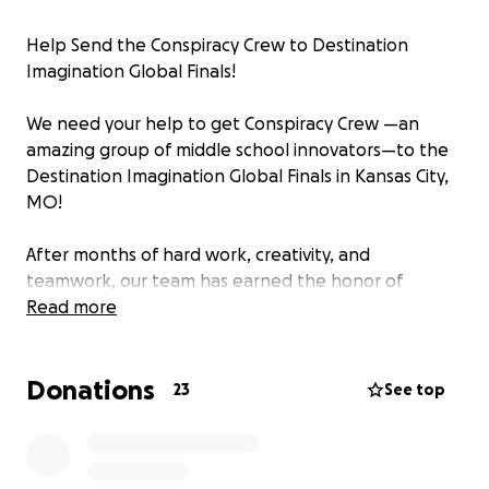
Help Send the Conspiracy Crew to Destination
Imagination Global Finals!
We need your help to get Conspiracy Crew —an
amazing group of middle school innovators—to the
Destination Imagination Global Finals in Kansas City,
MO!
After months of hard work, creativity, and
teamwork, our team has earned the honor of
competing on the world stage, representing our
Read more
school, our community, and our state. This
international event brings together the most
Donations
imaginative and driven students from across the
23
See top
globe to celebrate problem-solving, innovation, and
collaboration—and Conspiracy Crew is ready to rise
to the challenge!