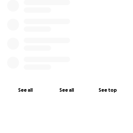
See all
See all
See top