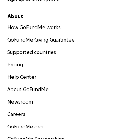
About
How GoFundMe works
GoFundMe Giving Guarantee
Supported countries
Pricing
Help Center
About GoFundMe
Newsroom
Careers
GoFundMe.org