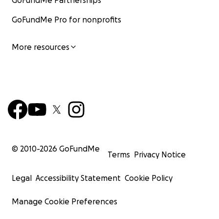
GoFundMe Partnerships
GoFundMe Pro for nonprofits
More resources
© 2010-
2026
GoFundMe
Terms
Privacy Notice
Legal
Accessibility Statement
Cookie Policy
Manage Cookie Preferences