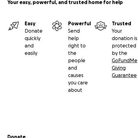
Your easy, powerful, and trusted home for help
Easy
Powerful
Trusted
Donate
Send
Your
quickly
help
donation is
and
right to
protected
easily
the
by the
people
GoFundMe
and
Giving
causes
Guarantee
you care
about
Secondary menu
Donate