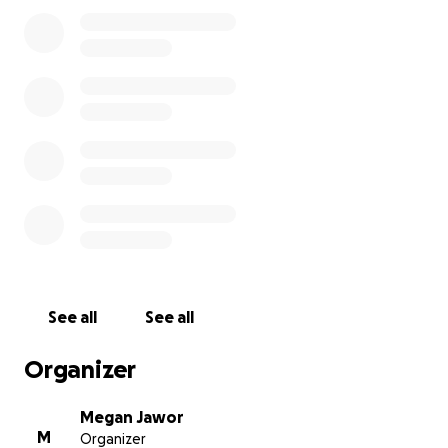
But we can’t get there without you.
We hope to raise at least $2,000 to cover the team’s
expenses and secure their spot at Globals.
Every donation, no matter the size, brings us one
step closer to making this dream a reality for these
dedicated students. By supporting Conspiracy Crew,
you’re helping foster the next generation of
creative thinkers, leaders, and changemakers.
Please consider donating and sharing our campaign.
Let’s get Conspiracy Crew to Globals!
See all
See all
Thank you for your support!
Organizer
Adrian (AJ), Hayate, Leonel (Santi), Logan, Nathan,
Nolan, Rylan
Megan Jawor
M
Organizer