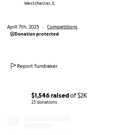
Westchester, IL
April 7th, 2025
Competitions
Donation protected
Report fundraiser
$1,546
raised
of
$2K
23 donations
0% complete