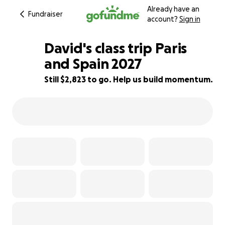
Already have an
Fundraiser
account?
Sign in
David's class trip Paris
and Spain 2027
Still $2,823 to go. Help us build momentum.
50% complete