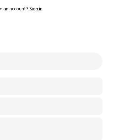
e an account?
Sign in