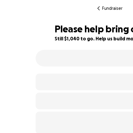
Fundraiser
Please help bring
Still $1,040 to go. Help us build
74% complete