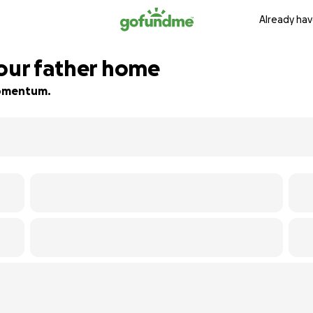
Already hav
 our father home
 momentum.