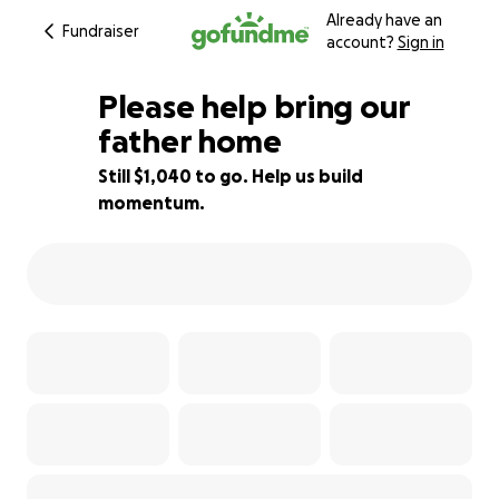
Already have an
Fundraiser
account?
Sign in
Please help bring our
father home
Still $1,040 to go. Help us build
74% complete
momentum.