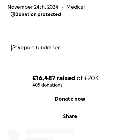
November 24th, 2024
Medical
Thank you from the bottom of my heart for being
Donation protected
part of this fight with us.
Millissa x
Report fundraiser
£16,487
raised
of
£20K
405 donations
0% complete
Donate now
Share