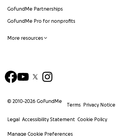
GoFundMe Partnerships
GoFundMe Pro for nonprofits
More resources
© 2010-
2026
GoFundMe
Terms
Privacy Notice
Legal
Accessibility Statement
Cookie Policy
Manage Cookie Preferences