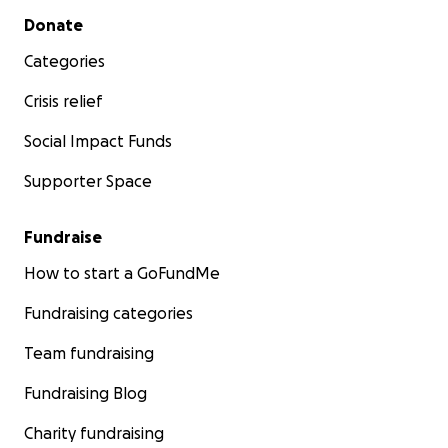
Secondary menu
Donate
Categories
Crisis relief
Social Impact Funds
Supporter Space
Fundraise
How to start a GoFundMe
Fundraising categories
Team fundraising
Fundraising Blog
Charity fundraising