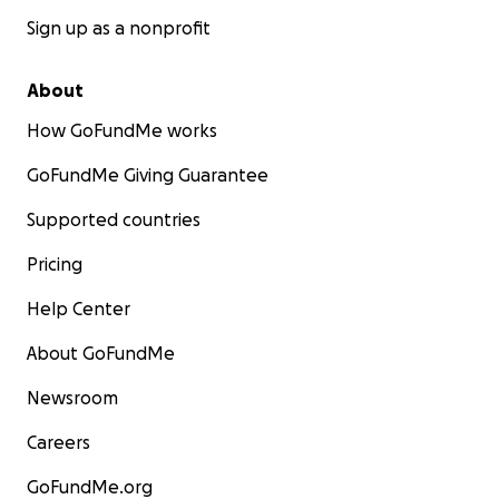
Sign up as a nonprofit
About
How GoFundMe works
GoFundMe Giving Guarantee
Supported countries
Pricing
Help Center
About GoFundMe
Newsroom
Careers
GoFundMe.org