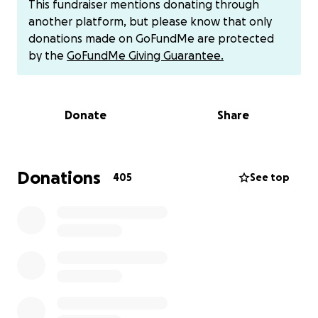
This fundraiser mentions donating through
Barry is the heart of his family—a hardworking pipe
another platform, but please know that only
fitter who has always provided for them. But ALS has
donations made on GoFundMe are protected
forced him to give up his job, leaving him feeling
by the
GoFundMe Giving Guarantee.
helpless and heartbroken. The symptoms began a
few months ago with restless leg syndrome, then
progressed to leg weakness, hand tremors, and falls
Donate
Share
that became impossible to ignore. After an EMG and
consultations with a neurologist, the diagnosis was
confirmed.
Donations
405
See top
Barry has been prescribed Riluzole, but as we all
know, there is no cure for ALS. Despite this, we are
determined to fight for every extra day we can get
with him. We are researching clinical trials,
treatments, and disability aids to make his life as
comfortable and fulfilling as possible.
Barry has always been a hands-on dad, devoted to