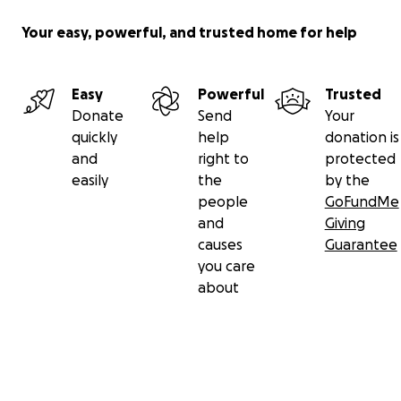
Your easy, powerful, and trusted home for help
Easy
Powerful
Trusted
Donate
Send
Your
quickly
help
donation is
and
right to
protected
easily
the
by the
people
GoFundMe
and
Giving
causes
Guarantee
you care
about