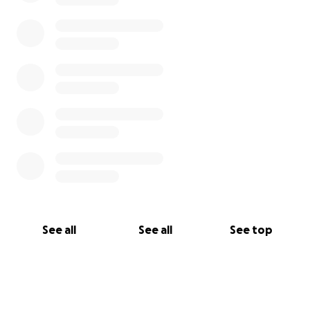
See all
See all
See top