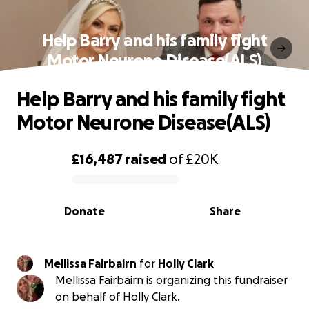
Help Barry and his family fight
Motor Neurone Disease(ALS)
Help Barry and his family fight
Motor Neurone Disease(ALS)
£16,487
raised
of
£20K
0% complete
Donate
Share
Mellissa Fairbairn
for
Holly Clark
Mellissa Fairbairn is organizing this fundraiser
on behalf of Holly Clark.