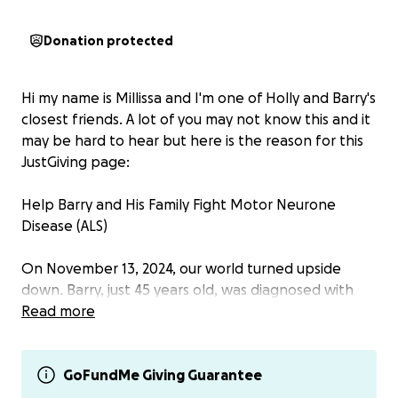
Donation protected
Hi my name is Millissa and I'm one of Holly and Barry's
closest friends. A lot of you may not know this and it
may be hard to hear but here is the reason for this
JustGiving page:
Help Barry and His Family Fight Motor Neurone
Disease (ALS)
On November 13, 2024, our world turned upside
down. Barry, just 45 years old, was diagnosed with
motor neurone disease (ALS) and given a life
Read more
expectancy of two years. This devastating news has
shaken their family, including their children, the
youngest of whom is only 9 years old.
GoFundMe Giving Guarantee