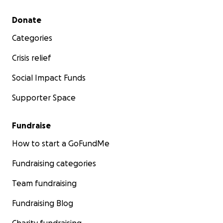
Secondary menu
Donate
Categories
Crisis relief
Social Impact Funds
Supporter Space
Fundraise
How to start a GoFundMe
Fundraising categories
Team fundraising
Fundraising Blog