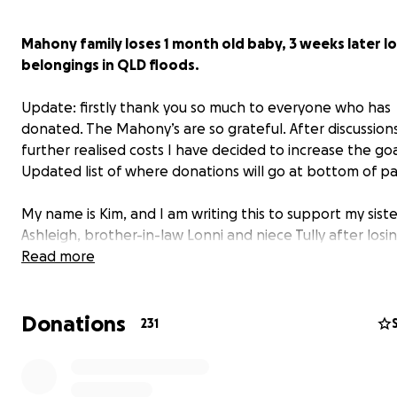
Mahony family loses 1 month old baby, 3 weeks later l
belongings in QLD floods.
Update: firstly thank you so much to everyone who has
donated. The Mahony’s are so grateful. After discussion
further realised costs I have decided to increase the goa
Updated list of where donations will go at bottom of p
My name is Kim, and I am writing this to support my siste
Ashleigh, brother-in-law Lonni and niece Tully after losin
infant son, Sidney, and now most of their belongings in 
Read more
recent QLD floods.
Donations
On February 9th, Ashleigh and Lonni Mahony devastatin
231
to say goodbye to their 6-week-old son, Sidney, who w
with one of the most severe forms of heart defect (hyp
left heart). 18 days later, at 4am on Sunday, they were f