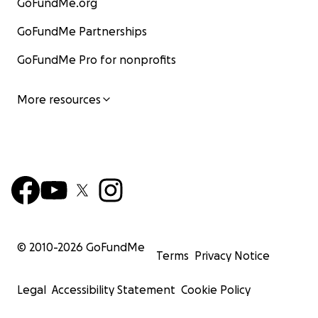
GoFundMe.org
GoFundMe Partnerships
GoFundMe Pro for nonprofits
More resources
© 2010-
2026
GoFundMe
Terms
Privacy Notice
Legal
Accessibility Statement
Cookie Policy