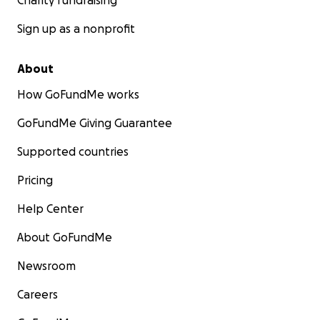
Charity fundraising
Sign up as a nonprofit
About
How GoFundMe works
GoFundMe Giving Guarantee
Supported countries
Pricing
Help Center
About GoFundMe
Newsroom
Careers