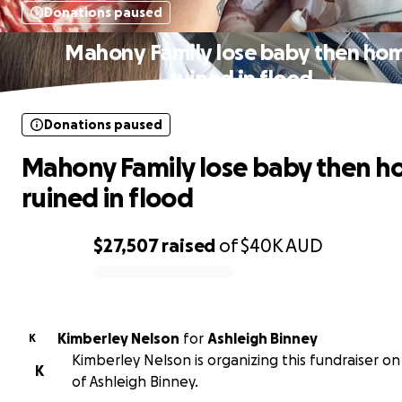
Donations paused
Mahony Family lose baby then ho
ruined in flood
Donations paused
Mahony Family lose baby then 
ruined in flood
$27,507
raised
of
$40K
AUD
0% complete
Kimberley Nelson
for
Ashleigh Binney
K
Kimberley Nelson is organizing this fundraiser on
K
of Ashleigh Binney.