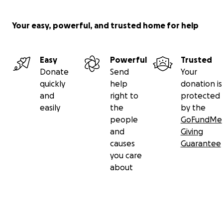
• Recuperating funeral costs
• Clothing, toys and books for Tully
Your easy, powerful, and trusted home for help
• Cot & storage for Tully
• Shoes and some clothing for Ashleigh and Lonni
• Bed, mattress & bedding
Easy
Powerful
Trusted
• Couch and tables
Donate
Send
Your
• Refridgerator & whiteware
quickly
help
donation is
• Cooking ware, crockery and appliances
and
right to
protected
• Air conditioning units
easily
the
by the
• Lawnmower and tools
people
GoFundMe
• Things not covered by house insurance
and
Giving
• Any donations not used will be donated to HeartKids A
causes
Guarantee
you care
about