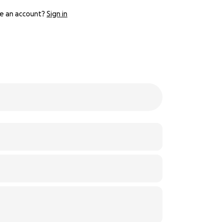
e an account?
Sign in