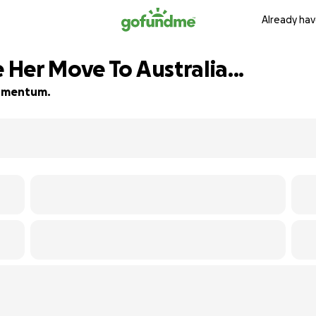
Already hav
Her Move To Australia...
 momentum.