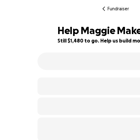
Fundraiser
Help Maggie Make 
Still $1,480 to go. Help us build
73% complete