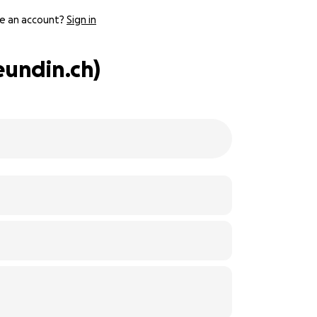
e an account?
Sign in
eundin.ch)