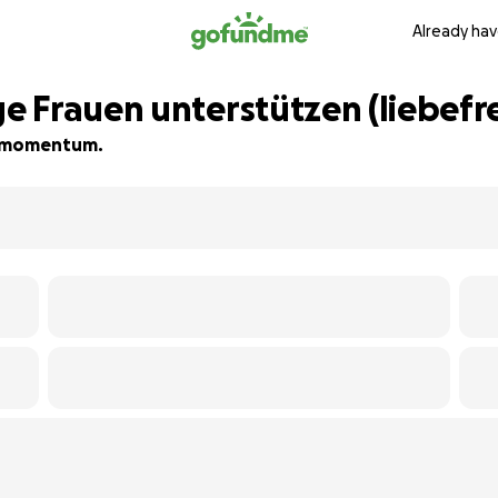
Already hav
 Frauen unterstützen (liebefr
ld momentum.