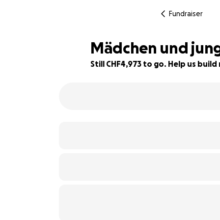
Fundraiser
Mädchen und junge
Still CHF4,973 to go. Help us bui
1% complete