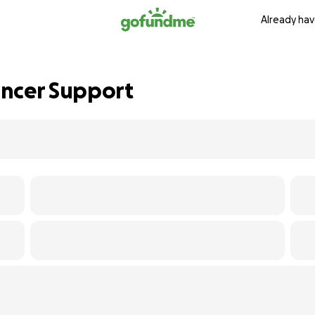
Already hav
ancer Support