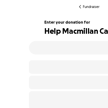
Fundraiser
Enter your donation for
Help Macmillan C
152% complete