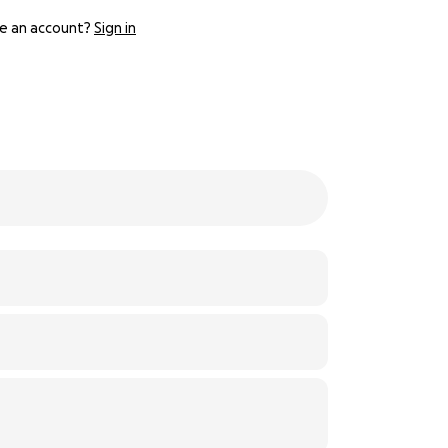
e an account?
Sign in