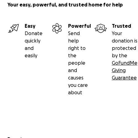
Your easy, powerful, and trusted home for help
Easy
Powerful
Trusted
Donate
Send
Your
quickly
help
donation is
and
right to
protected
easily
the
by the
people
GoFundMe
and
Giving
causes
Guarantee
you care
about
Secondary menu