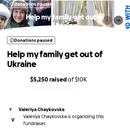
Donations paused
Help my family get out of
Ukraine
Donations paused
Help my family get out of
Ukraine
$5,250
raised
of
$10K
0% complete
Valeriya Chaykovska
V
Valeriya Chaykovska is organizing this
V
fundraiser.