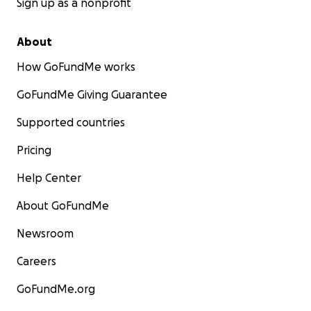
Sign up as a nonprofit
About
How GoFundMe works
GoFundMe Giving Guarantee
Supported countries
Pricing
Help Center
About GoFundMe
Newsroom
Careers
GoFundMe.org