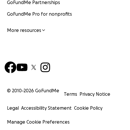
GoFundMe Partnerships
GoFundMe Pro for nonprofits
More resources
© 2010-
2026
GoFundMe
Terms
Privacy Notice
Legal
Accessibility Statement
Cookie Policy
Manage Cookie Preferences