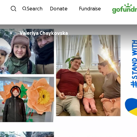
Skip to content
Search
Donate
Fundraise
Valeriya Chaykovska
V