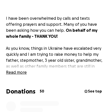
I have been overwhelmed by calls and texts
offering prayers and support. Many of you have
been asking how you can help.
On behalf of my
whole family - THANK YOU!
As you know, things in Ukraine have escalated very
quickly and I am trying to raise money to help my
father, stepmother, 3 year old sister, grandmother,
as well as other family members that are still in
Mariupol get to safety.
Read more
Unfortunately, the only solution as of today is
Donations
fleeing their homes and heading into the unknown.
50
See top
The situation is currently very dangerous and
unstable. Ukraine has strict restrictions for men of
18-60 years old which is making it very difficult for my