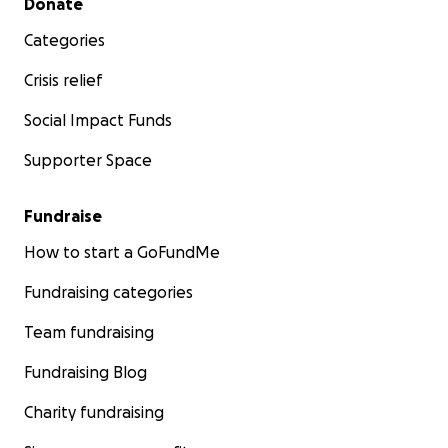
Donate
Categories
Crisis relief
Social Impact Funds
Supporter Space
Fundraise
How to start a GoFundMe
Fundraising categories
Team fundraising
Fundraising Blog
Charity fundraising