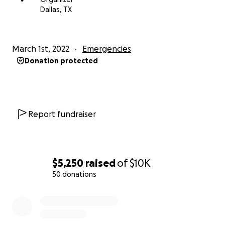
expenses due to the lack of income for the
Dallas, TX
foreseeable future.
All leftover funds will be donated to Revived Soldiers
March 1st, 2022
Emergencies
Ukraine.
Donation protected
Revived Soldiers Ukraine is a Ukrainian American
501(c)(3) nonprofit that focuses on the medical
rehabilitation of Ukrainian soldiers and provides
housing to these soldiers and their families.
Report fundraiser
www.rsukraine.org
I truly appreciate your help from the bottom of
my heart!
$5,250
raised
of
$10K
Please keep my family and all Ukrainians in your
50 donations
thoughts.
0% complete
You can watch my interview with Dallas news here:
https://twitter.com/i/status/1497982173198139396