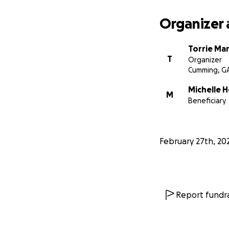
Organizer 
Torrie Mar
T
Organizer
Cumming, G
Michelle H
M
Beneficiary
February 27th, 20
Report fundra