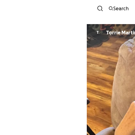
Search
Torrie Marti
T