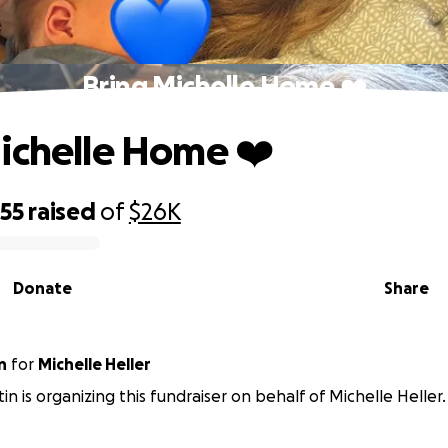
Bring Michelle Home ❤️
ichelle Home ❤️
855
raised
of
$26K
Donate
Share
n
for
Michelle Heller
in is organizing this fundraiser on behalf of Michelle Heller.