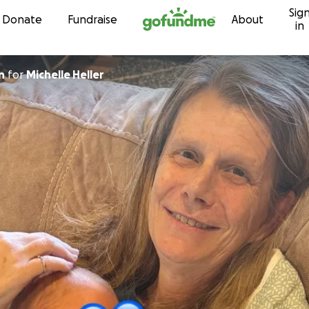
Sig
Skip to content
Donate
Fundraise
About
in
n
for
Michelle Heller