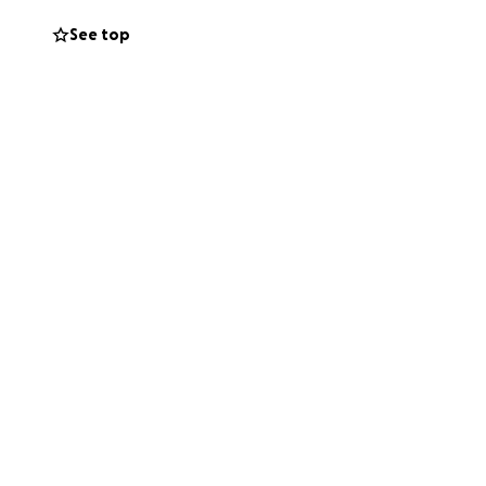
See top
al flight to
edical flight with
ch is not
her friends and
inted with any
this journey! If
goes through