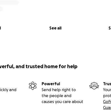
l
See all
S
werful, and trusted home for help
Powerful
Tru
ickly and
Send help right to
Your
the people and
pro
causes you care about
GoF
Gua