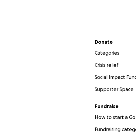
Secondary menu
Donate
Categories
Crisis relief
Social Impact Fun
Supporter Space
Fundraise
How to start a 
Fundraising categ