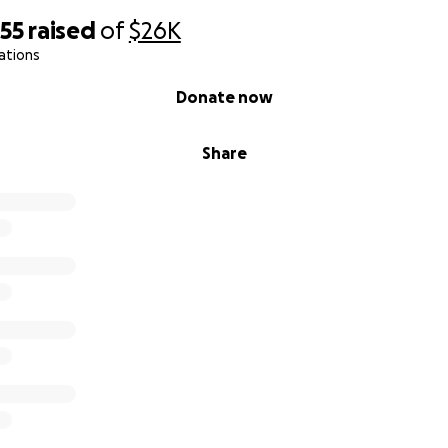
855
raised
of
$26K
ations
Donate now
Share