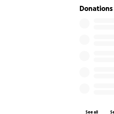
and family for the
Donations
Unfortunately, mom
receive additional
medical staff abo
supported by insu
family in this ex
amount we receive 
you are not in a p
these trying times
See all
Se