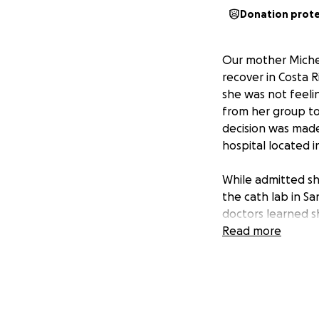
Donation prot
Our mother Michel
recover in Costa R
she was not feeli
from her group to
decision was made
hospital located i
While admitted sh
the cath lab in Sa
doctors learned s
heart function wa
Read more
After 24 hours sh
receiving medical 
with multiple ste
the detailed repo