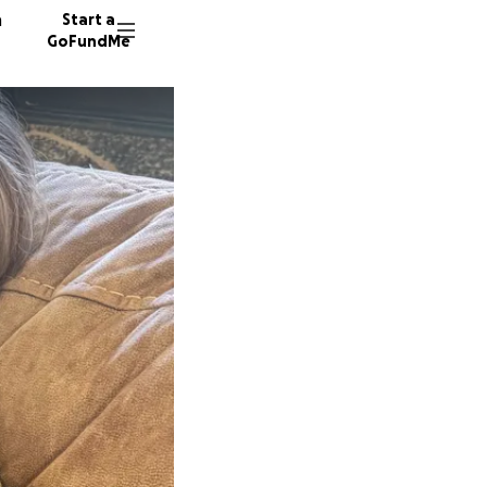
n
Start a
GoFundMe