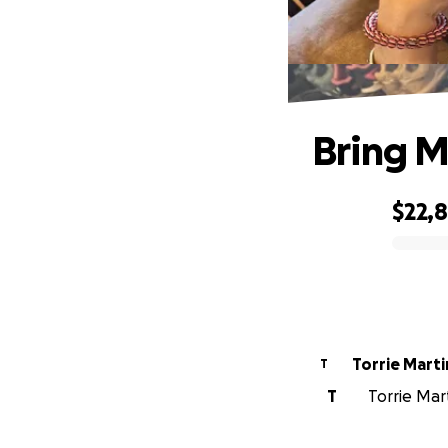
Bring M
$22,
0% complete
Torrie Marti
T
T
Torrie Mart