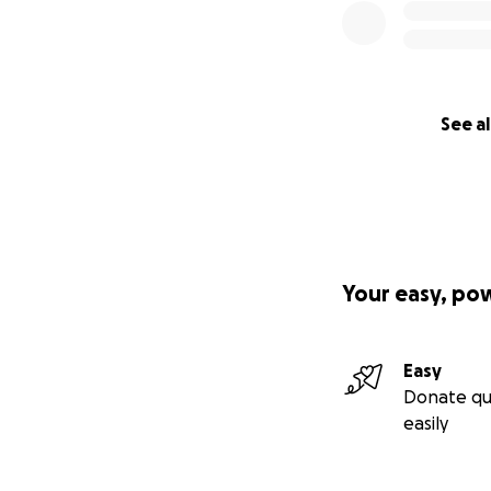
See al
Your easy, po
Easy
Donate qu
easily