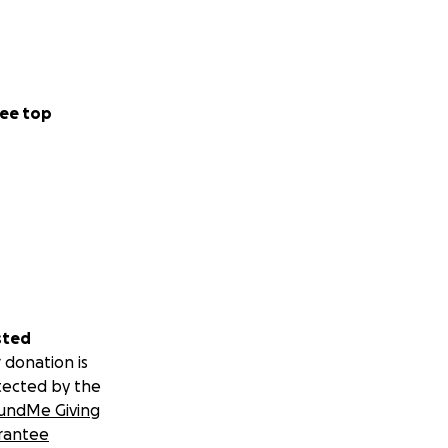
ee top
sted
 donation is
tected by the
undMe Giving
rantee