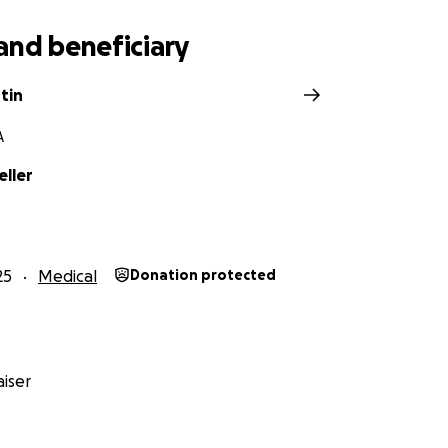
and beneficiary
tin
A
eller
25
Medical
Donation protected
iser