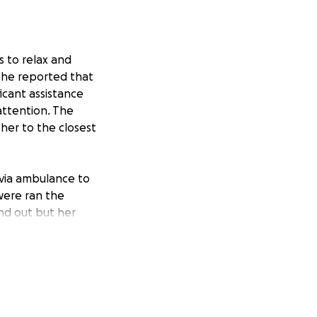
s to relax and
 she reported that
icant assistance
attention. The
her to the closest
 via ambulance to
 were ran the
nd out but her
ere she has been
ew steps forward,
has received and
help from friends