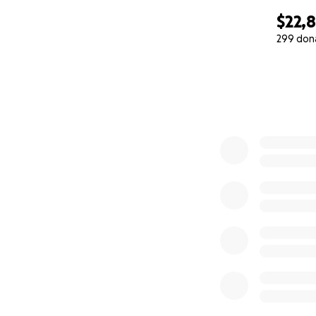
$22,
299 don
0% complete