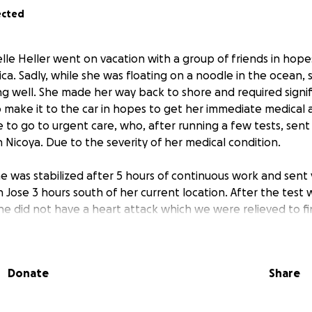
ected
le Heller went on vacation with a group of friends in hope
ica. Sadly, while she was floating on a noodle in the ocean,
ng well. She made her way back to shore and required signif
 make it to the car in hopes to get her immediate medical 
 to go to urgent care, who, after running a few tests, sent 
n Nicoya. Due to the severity of her medical condition.
e was stabilized after 5 hours of continuous work and sent
n Jose 3 hours south of her current location. After the test
he did not have a heart attack which we were relieved to fi
s significantly impaired due to cardiomyopathy.
e was sent back to the hospital in Nicoya via ambulance wh
Donate
Share
care for 3 weeks. As with medical journeys, it has been a f
ps backward. We have been very grateful for the care she 
rts the doctors have been providing as well as the endless 