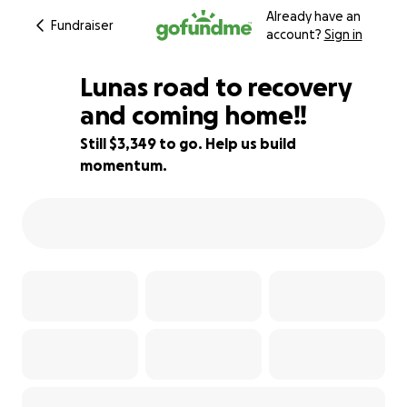
Already have an
Fundraiser
account?
Sign in
Lunas road to recovery
and coming home!!
Still $3,349 to go. Help us build
74% complete
momentum.