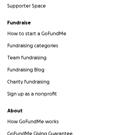
Supporter Space
Fundraise
How to start a GoFundMe
Fundraising categories
Team fundraising
Fundraising Blog
Charity fundraising
Sign up as a nonprofit
About
How GoFundMe works
GoFundMe Giving Guarantee