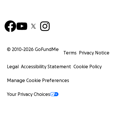
© 2010-
2026
GoFundMe
Terms
Privacy Notice
Legal
Accessibility Statement
Cookie Policy
Manage Cookie Preferences
Your Privacy Choices