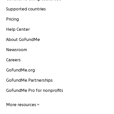
Supported countries
Pricing
Help Center
About GoFundMe
Newsroom
Careers
GoFundMe.org
GoFundMe Partnerships
GoFundMe Pro for nonprofits
More resources