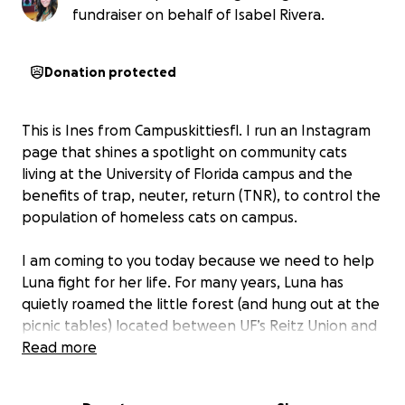
fundraiser on behalf of Isabel Rivera.
Donation protected
This is Ines from Campuskittiesfl. I run an Instagram
page that shines a spotlight on community cats
living at the University of Florida campus and the
benefits of trap, neuter, return (TNR), to control the
population of homeless cats on campus.
I am coming to you today because we need to help
Luna fight for her life. For many years, Luna has
quietly roamed the little forest (and hung out at the
picnic tables) located between UF’s Reitz Union and
the Mechanical and Aerospace Engineering
Read more
complex. While students, staff, and faculty passed
by, she would watch from the forest – timid and