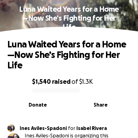
Luna Waited Years for a Home
—Now She’s Fighting for Her
Life
Luna Waited Years for a Home
—Now She’s Fighting for Her
Life
$1,540
raised
of
$1.3K
0% complete
Donate
Share
Ines Aviles-Spadoni
for
Isabel Rivera
Ines Aviles-Spadoni is organizing this