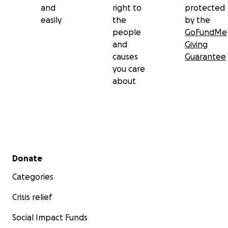
and
right to
protected
easily
the
by the
people
GoFundMe
and
Giving
causes
Guarantee
you care
about
Secondary menu
Donate
Categories
Crisis relief
Social Impact Funds