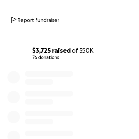
Report fundraiser
$3,725
raised
of
$50K
76 donations
0% complete