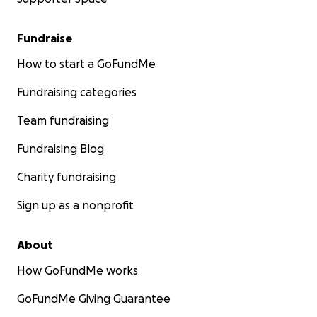
Fundraise
How to start a GoFundMe
Fundraising categories
Team fundraising
Fundraising Blog
Charity fundraising
Sign up as a nonprofit
About
How GoFundMe works
GoFundMe Giving Guarantee