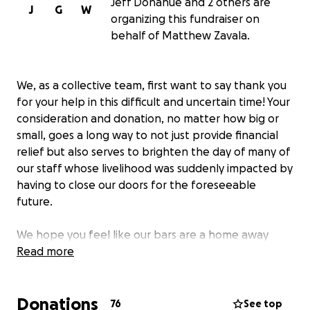
Jeff Donahue and 2 others are
J
G
W
organizing this fundraiser on
behalf of Matthew Zavala.
We, as a collective team, first want to say thank you
for your help in this difficult and uncertain time! Your
consideration and donation, no matter how big or
small, goes a long way to not just provide financial
relief but also serves to brighten the day of many of
our staff whose livelihood was suddenly impacted by
having to close our doors for the foreseeable
future.
We hope you feel like our bars are a home away
from home and by the end of this we'll all certainly
Read more
be ready to get out of our own. We look forward to
seeing you again soon. In the meantime, be safe, be
Donations
healthy, and be kind.
76
See top