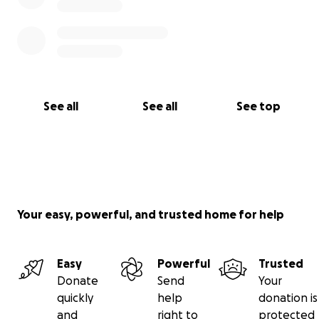
See all
See all
See top
Your easy, powerful, and trusted home for help
Easy
Powerful
Trusted
Donate
Send
Your
quickly
help
donation is
and
right to
protected