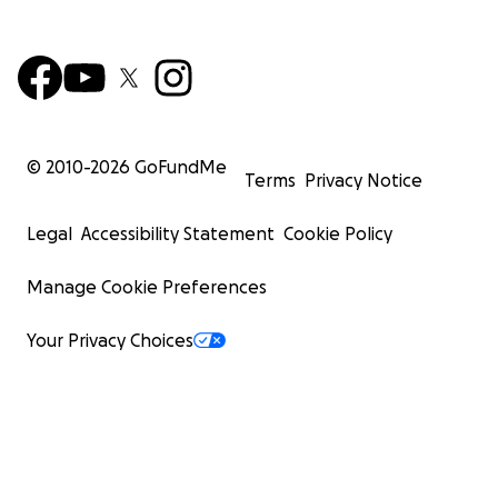
© 2010-
2026
GoFundMe
Terms
Privacy Notice
Legal
Accessibility Statement
Cookie Policy
Manage Cookie Preferences
Your Privacy Choices