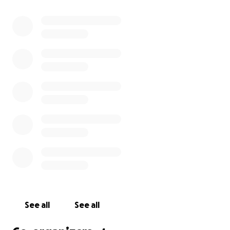
With love and gratitude,
Ludlow Liquors and Young American teams
See all
See all