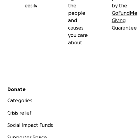
easily
the
by the
people
GoFundMe
and
Giving
causes
Guarantee
you care
about
Secondary menu
Donate
Categories
Crisis relief
Social Impact Funds
Supporter Space