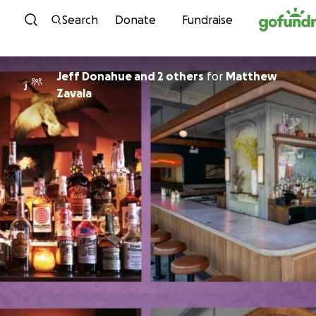
Skip to content
Search
Donate
Fundraise
Jeff Donahue and 2 others
for
Matthew
J
Zavala