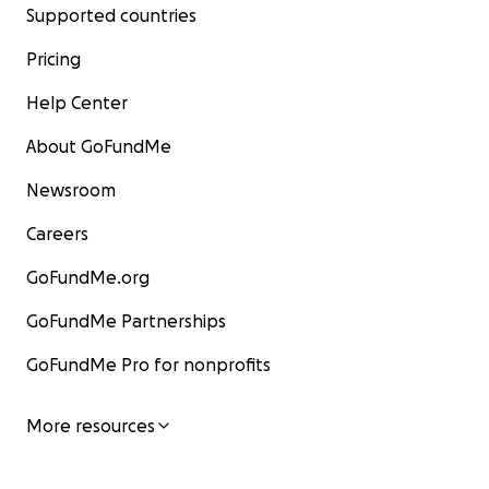
Supported countries
Pricing
Help Center
About GoFundMe
Newsroom
Careers
GoFundMe.org
GoFundMe Partnerships
GoFundMe Pro for nonprofits
More resources