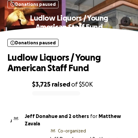
Donations paused
Ludlow Liquors / Young
American Staff Fund
Donations paused
Ludlow Liquors / Young
American Staff Fund
$3,725
raised
of
$50K
0% complete
Jeff Donahue and 2 others
for
Matthew
J
Zavala
Co-organized