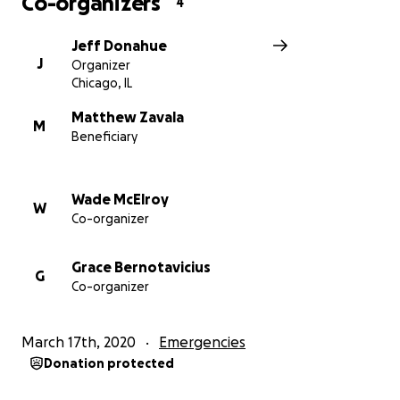
Co-organizers
4
Jeff Donahue
J
Organizer
Chicago, IL
Matthew Zavala
M
Beneficiary
Wade McElroy
W
Co-organizer
Grace Bernotavicius
G
Co-organizer
March 17th, 2020
Emergencies
Donation protected