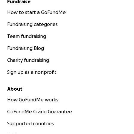
Fundraise
How to start a GoFundMe
Fundraising categories
Team fundraising
Fundraising Blog
Charity fundraising
Sign up as a nonprofit
About
How GoFundMe works
GoFundMe Giving Guarantee
Supported countries