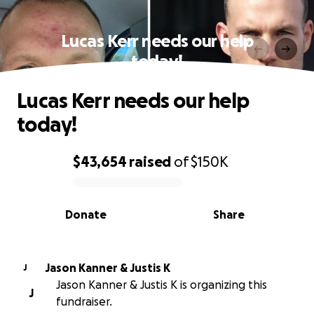
Lucas Kerr needs our help
today!
Lucas Kerr needs our help
today!
$43,654
raised
of
$150K
0% complete
Donate
Share
Jason Kanner & Justis K
J
Jason Kanner & Justis K is organizing this
J
fundraiser.