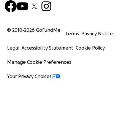
© 2010-
2026
GoFundMe
Terms
Privacy Notice
Legal
Accessibility Statement
Cookie Policy
Manage Cookie Preferences
Your Privacy Choices