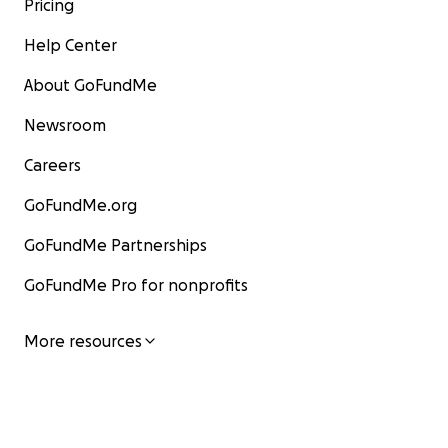
Pricing
Help Center
About GoFundMe
Newsroom
Careers
GoFundMe.org
GoFundMe Partnerships
GoFundMe Pro for nonprofits
More resources