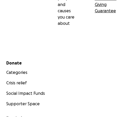
and
Giving
causes
Guarantee
you care
about
Secondary menu
Donate
Categories
Crisis relief
Social Impact Funds
Supporter Space