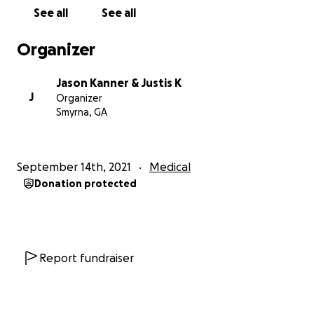
blood cell counts. Prior to these tests, I was
See all
See all
absolutely lost. Finally I have direction.
Organizer
Dr. Seema Patel of The Cleveland Clinic saw my test
results and said, “I can’t believe you don’t have
Jason Kanner & Justis K
cancer, Alzheimer’s, or dementia.” Because of the
J
Organizer
severity of my condition, she said I needed to go to
Smyrna, GA
the Environmental Health Center in Dallas
immediately - an expert facility dealing with these
types of conditions.
September 14th, 2021
Medical
Donation protected
Dr. McCarter and Dr. Seymour of the Environmental
Health Center both concluded I was lucky I don’t
have cancer, Alzheimer’s, or dementia. They believe I
can certainly heal but I needed to start treatment
IMMEDIATELY for the next 12 months.
Report fundraiser
This has been a very hard journey for me which has
felt like the fight of a lifetime. To make matters