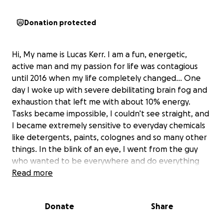
Donation protected
Hi, My name is Lucas Kerr. I am a fun, energetic,
active man and my passion for life was contagious
until 2016 when my life completely changed… One
day I woke up with severe debilitating brain fog and
exhaustion that left me with about 10% energy.
Tasks became impossible, I couldn’t see straight, and
I became extremely sensitive to everyday chemicals
like detergents, paints, colognes and so many other
things. In the blink of an eye, I went from the guy
who wanted to be everywhere and do everything
to not even being able to sleep in certain hotels, or
Read more
see certain friends and legitimately having to
change/monitor every single thing I come into
Donate
Share
contact with. My life quite literally flipped upside
down and left me not only devastated but