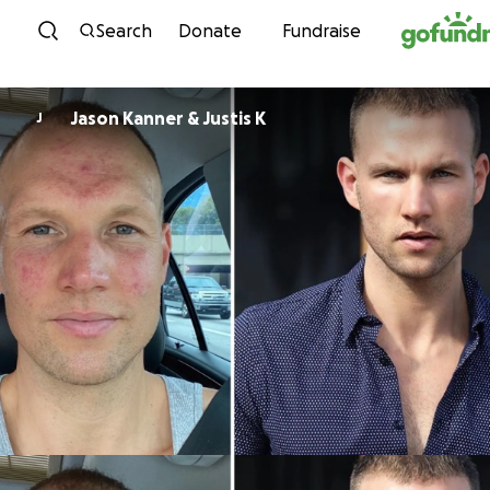
Skip to content
Search
Donate
Fundraise
Jason Kanner & Justis K
J