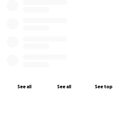
See all
See all
See top