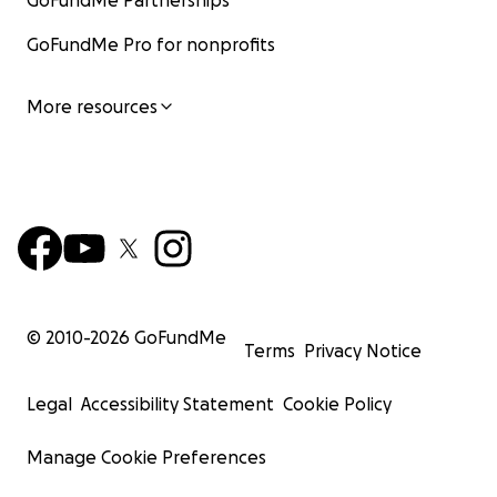
GoFundMe Partnerships
GoFundMe Pro for nonprofits
More resources
© 2010-
2026
GoFundMe
Terms
Privacy Notice
Legal
Accessibility Statement
Cookie Policy
Manage Cookie Preferences