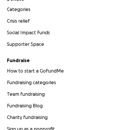
Categories
Crisis relief
Social Impact Funds
Supporter Space
Fundraise
How to start a GoFundMe
Fundraising categories
Team fundraising
Fundraising Blog
Charity fundraising
Sign up as a nonprofit