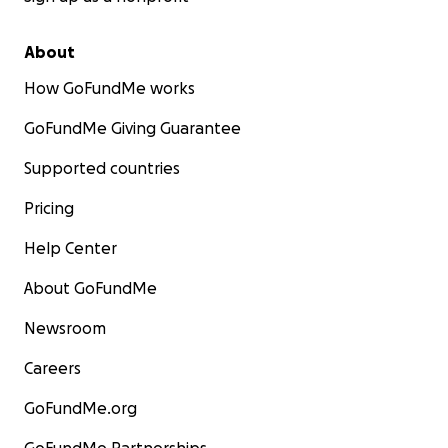
About
How GoFundMe works
GoFundMe Giving Guarantee
Supported countries
Pricing
Help Center
About GoFundMe
Newsroom
Careers
GoFundMe.org