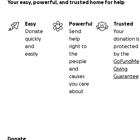
Your easy, powerful, and trusted home for help
Easy
Powerful
Trusted
Donate
Send
Your
quickly
help
donation is
and
right to
protected
easily
the
by the
people
GoFundMe
and
Giving
causes
Guarantee
you care
about
Secondary menu
Donate