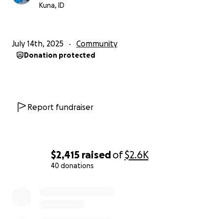
Kuna, ID
July 14th, 2025
Community
Donation protected
Report fundraiser
$2,415
raised
of
$2.6K
40 donations
0% complete