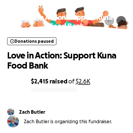
Donations paused
Love in Action: Support Kuna
Food Bank
Donations paused
Love in Action: Support Kuna
Food Bank
$2,415
raised
of
$2.6K
0% complete
Zach Butler
Zach Butler is organizing this fundraiser.