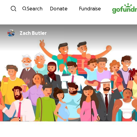
Skip to content
Search
Donate
Fundraise
Zach Butler