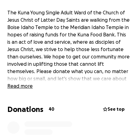
The Kuna Young Single Adult Ward of the Church of
Jesus Christ of Latter Day Saints are walking from the
Boise Idaho Temple to the Meridian Idaho Temple in
hopes of raising funds for the Kuna Food Bank. This
is an act of love and service, where as disciples of
Jesus Christ, we strive to help those less fortunate
than ourselves. We hope to get our community more
involved in uplifting those that cannot lift
themselves. Please donate what you can, no matter
how big or small, and let's show that we care about
those in need!
Read more
The funds will be used to benefit the Kuna School
Donations
District's Backpack program, as well as provide the
40
See top
Kuna Food Bank the capability to directly purchase
groceries needed to continue blessing the lives of
those in need.