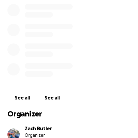
See all
See all
Organizer
Zach Butler
Organizer