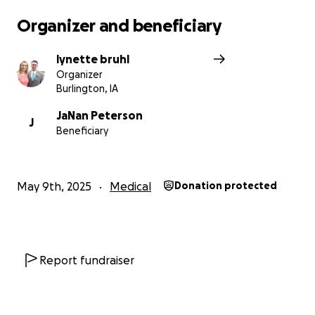
Organizer and beneficiary
lynette bruhl
Organizer
Burlington, IA
JaNan Peterson
J
Beneficiary
May 9th, 2025
Medical
Donation protected
Report fundraiser