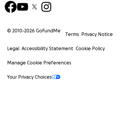
© 2010-
2026
GoFundMe
Terms
Privacy Notice
Legal
Accessibility Statement
Cookie Policy
Manage Cookie Preferences
Your Privacy Choices