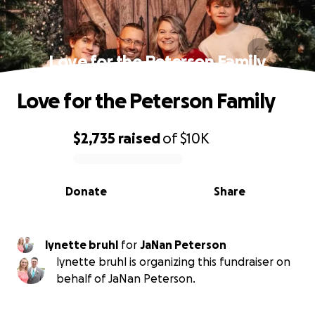
Love for the Peterson Family
Love for the Peterson Family
$2,735
raised
of
$10K
0% complete
Donate
Share
lynette bruhl
for
JaNan Peterson
lynette bruhl is organizing this fundraiser on
behalf of JaNan Peterson.