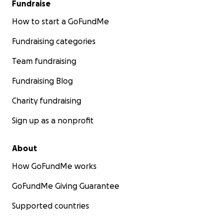
Fundraise
How to start a GoFundMe
Fundraising categories
Team fundraising
Fundraising Blog
Charity fundraising
Sign up as a nonprofit
About
How GoFundMe works
GoFundMe Giving Guarantee
Supported countries