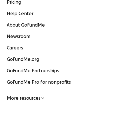
Pricing
Help Center
About GoFundMe
Newsroom
Careers
GoFundMe.org
GoFundMe Partnerships
GoFundMe Pro for nonprofits
More resources