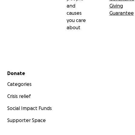
and
Giving
causes
Guarantee
you care
about
Secondary menu
Donate
Categories
Crisis relief
Social Impact Funds
Supporter Space