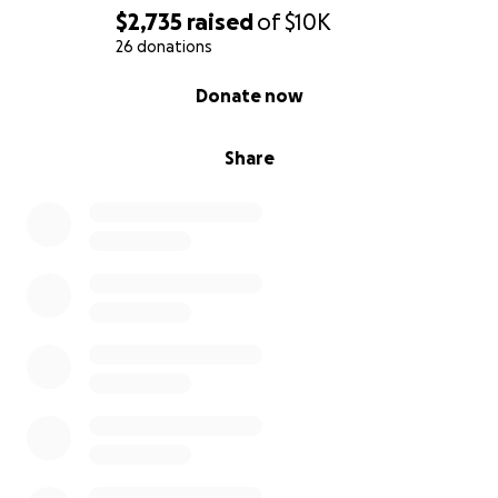
$2,735
raised
of
$10K
26 donations
0% complete
Donate now
Share