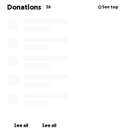
consider donating.
Donations
26
See top
Isaiah 41:10
"Do not fear, for I am with you; do not be dismayed,
for I am your God. I will strengthen you, I will help
you; I will uphold you with my righteous right hand."
See all
See all