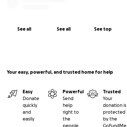
See all
See all
See top
Your easy, powerful, and trusted home for help
Easy
Powerful
Trusted
Donate
Send
Your
quickly
help
donation is
and
right to
protected
easily
the
by the
people
GoFundMe