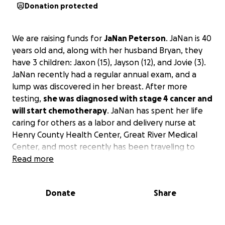
Donation protected
We are raising funds for
JaNan Peterson
. JaNan is 40
years old and, along with her husband Bryan, they
have 3 children: Jaxon (15), Jayson (12), and Jovie (3).
JaNan recently had a regular annual exam, and a
lump was discovered in her breast. After more
testing,
she was diagnosed with stage 4 cancer and
will start chemotherapy
. JaNan has spent her life
caring for others as a labor and delivery nurse at
Henry County Health Center, Great River Medical
Center, and most recently has been traveling to
different hospitals delivering babies across the
Read more
country. Please help support JaNan and her family
as she will be taking time off during treatment and
Donate
Share
will be traveling to Iowa City often. She is asking first
and primarily for your prayers, but we all know this
will create a financial burden for this family.
Please