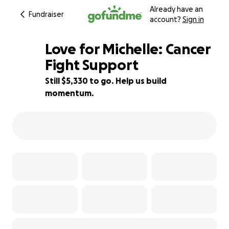
Already have an
Fundraiser
account?
Sign in
Love for Michelle: Cancer
Fight Support
Still $5,330 to go. Help us build
64% complete
momentum.