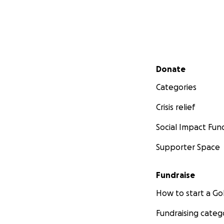
Secondary menu
Donate
Categories
Crisis relief
Social Impact Fun
Supporter Space
Fundraise
How to start a 
Fundraising categ