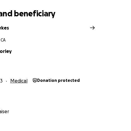
and beneficiary
wkes
 CA
orley
23
Medical
Donation protected
iser