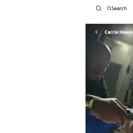
Search
Carrie Hawk
C