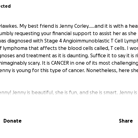
ected
 Hawkes. My best friend is Jenny Corley.....and it is with a he
umbly requesting your financial support to assist her as she
as diagnosed with Stage 4 Angioimmunoblastic T Cell Lymp
 lymphoma that affects the blood cells called, T cells. I wo
oses and treatment as it is daunting. Suffice it to say it is r
maginably scary. It is CANCER in one of its most challengin
Jenny is young for this type of cancer. Nonetheless, here sh
enny! Jenny is beautiful, she is fun, and she is smart. Jenny i
a mother of two beautiful adult daughters. Her beauty on th
beauty on the inside. She has her own business as a practici
she worked very hard to build and grow into something succe
Donate
Share
 current condition does not allow her to sustain this busin
e stream is essentially gone until this cancer is kicked and a
and my other best friend, Curtis, lovingly devotes emotional 