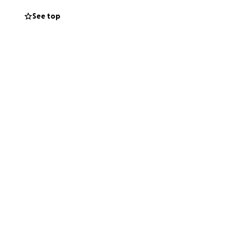
road ahead long
See top
ust us. This
ide great relief
d provide valued
ally to support