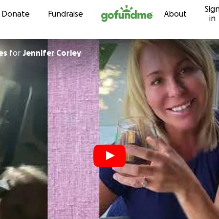
Sig
Skip to content
Donate
Fundraise
About
in
es
for
Jennifer Corley