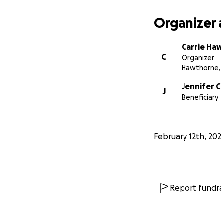
Organizer 
Carrie Ha
C
Organizer
Hawthorne,
Jennifer C
J
Beneficiary
February 12th, 20
Report fundra