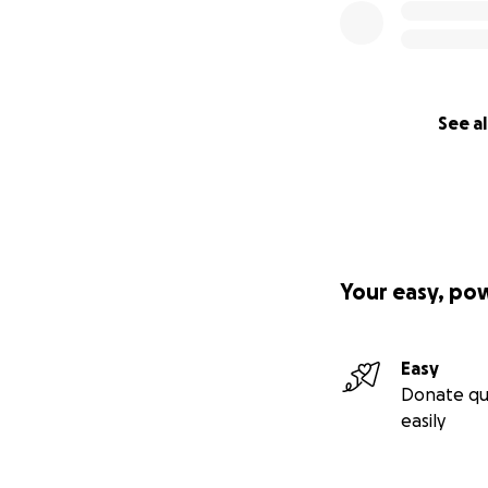
See al
Your easy, po
Easy
Donate qu
easily