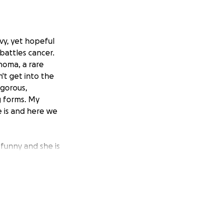
avy, yet hopeful
 battles cancer.
homa, a rare
n't get into the
igorous,
g forms. My
e is and here we
s funny and she is
e outside is only
ng esthetician
ssful.
ess and treat her
 part of the past.
and financial