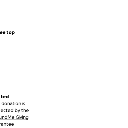
ee top
sted
 donation is
tected by the
undMe Giving
rantee