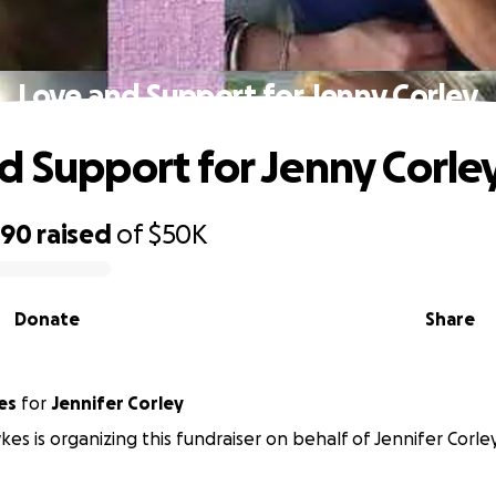
Love and Support for Jenny Corley
d Support for Jenny Corle
590
raised
of
$50K
Donate
Share
es
for
Jennifer Corley
kes is organizing this fundraiser on behalf of Jennifer Corley