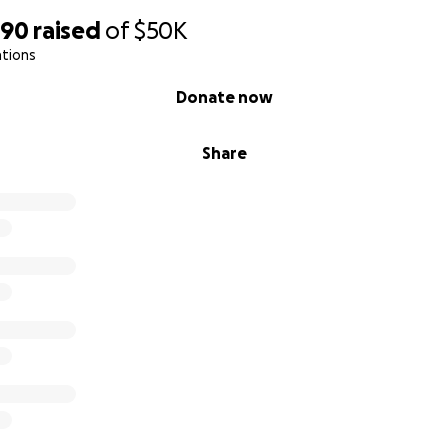
590
raised
of
$50K
ations
Donate now
Share