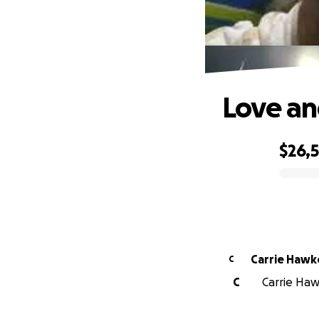
Love an
$26,
0% complete
Carrie Hawk
C
C
Carrie Haw