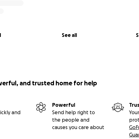
l
See all
S
werful, and trusted home for help
Powerful
Tru
ickly and
Send help right to
Your
the people and
pro
causes you care about
GoF
Gua