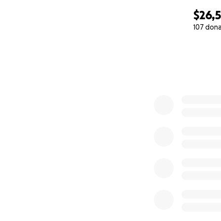
$26,
107 don
0% complete