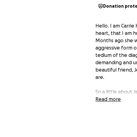
Donation prot
Hello. I am Carrie
heart, that I am h
Months ago she w
aggressive form of
tedium of the diagn
demanding and uni
beautiful friend, 
are.
So a little about J
generous. She is 
Read more
surpassed by her 
(Jenzskin) which 
Unfortunately, her
clients. Her incom
Her life partner, 