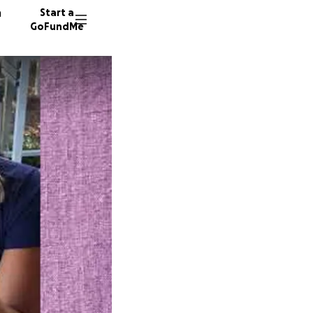
n
Start a
GoFundMe
P
S
107 don