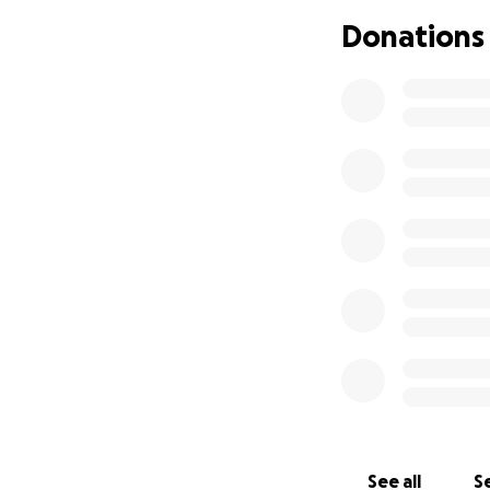
support. His devo
Donations
and is challenging,
journey promises 
in the financial a
emotional and spir
Jenny would be m
See all
Se