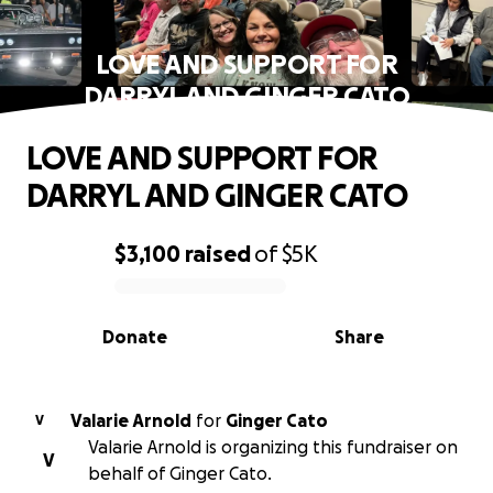
LOVE AND SUPPORT FOR
DARRYL AND GINGER CATO
LOVE AND SUPPORT FOR
DARRYL AND GINGER CATO
$3,100
raised
of
$5K
0% complete
Donate
Share
Valarie Arnold
for
Ginger Cato
V
Valarie Arnold is organizing this fundraiser on
V
behalf of Ginger Cato.