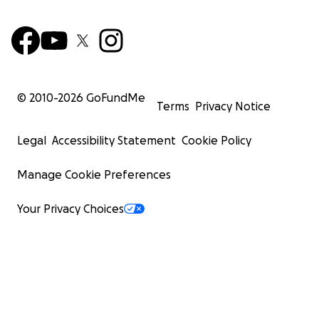
© 2010-
2026
GoFundMe
Terms
Privacy Notice
Legal
Accessibility Statement
Cookie Policy
Manage Cookie Preferences
Your Privacy Choices