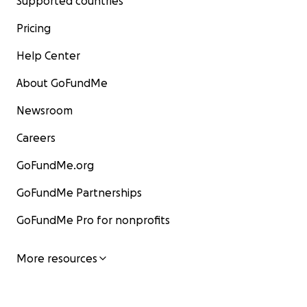
Supported countries
Pricing
Help Center
About GoFundMe
Newsroom
Careers
GoFundMe.org
GoFundMe Partnerships
GoFundMe Pro for nonprofits
More resources