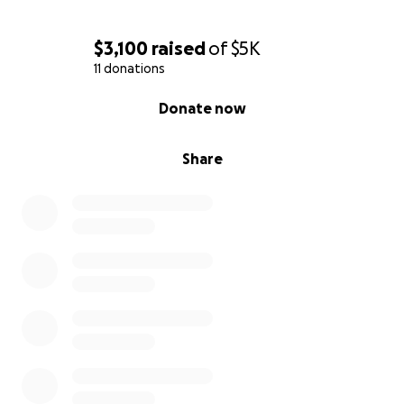
$3,100
raised
of
$5K
11 donations
0% complete
Donate now
Share