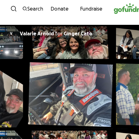
Skip to content
Search
Donate
Fundraise
Valarie Arnold
for
Ginger Cato
V