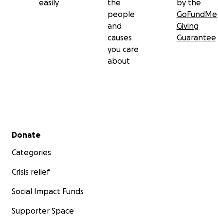
easily
the
by the
people
GoFundMe
and
Giving
causes
Guarantee
you care
about
Secondary menu
Donate
Categories
Crisis relief
Social Impact Funds
Supporter Space