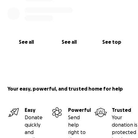
See all
See all
See top
Your easy, powerful, and trusted home for help
Easy
Powerful
Trusted
Donate
Send
Your
quickly
help
donation is
and
right to
protected