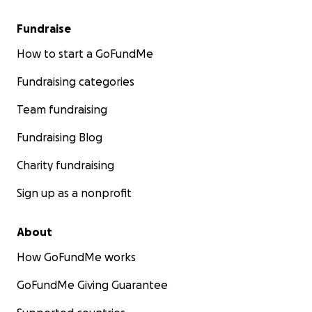
Fundraise
How to start a GoFundMe
Fundraising categories
Team fundraising
Fundraising Blog
Charity fundraising
Sign up as a nonprofit
About
How GoFundMe works
GoFundMe Giving Guarantee