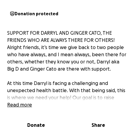
Donation protected
SUPPORT FOR DARRYL AND GINGER CATO, THE
FRIENDS WHO ARE ALWAYS THERE FOR OTHERS!
Alright friends, it’s time we give back to two people
who have always, and I mean always, been there for
others, whether they know you or not, Darryl aka
Big D and Ginger Cato are there with support.
At this time Darryl is facing a challenging and
unexpected health battle. With that being said, this
is where we need your help! Our goal is to raise
funds to help cover their living expenses and
Read more
medical bills over the coming weeks ahead, so that
Darryl and Ginger can focus all their energy on his
Donate
Share
recovery. Every little bit helps, and your support will
go a long way in easing their burden during this time.