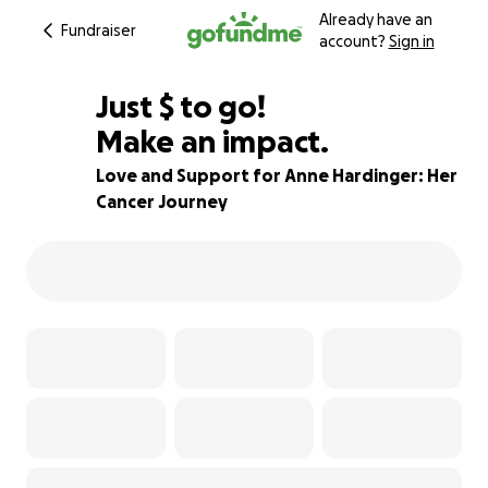
Already have an
Fundraiser
account?
Sign in
$710
Just
$
to go!
Make an impact.
80% complete
Love and Support for Anne Hardinger: Her
Cancer Journey