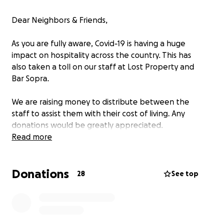
Dear Neighbors & Friends,
As you are fully aware, Covid-19 is having a huge
impact on hospitality across the country. This has
also taken a toll on our staff at Lost Property and
Bar Sopra.
We are raising money to distribute between the
staff to assist them with their cost of living. Any
donations would be greatly appreciated.
Read more
We look forward to getting back open soon, and do
what we love the most, serving our community.
Donations
28
See top
Thank you,
Lost Property & Bar Sopra Management.