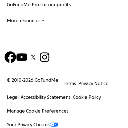
GoFundMe Pro for nonprofits
More resources
© 2010-
2026
GoFundMe
Terms
Privacy Notice
Legal
Accessibility Statement
Cookie Policy
Manage Cookie Preferences
Your Privacy Choices