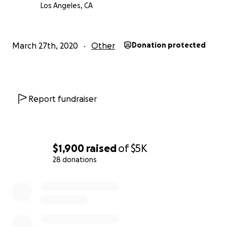
Los Angeles, CA
March 27th, 2020
Other
Donation protected
Report fundraiser
$1,900
raised
of
$5K
28 donations
0% complete