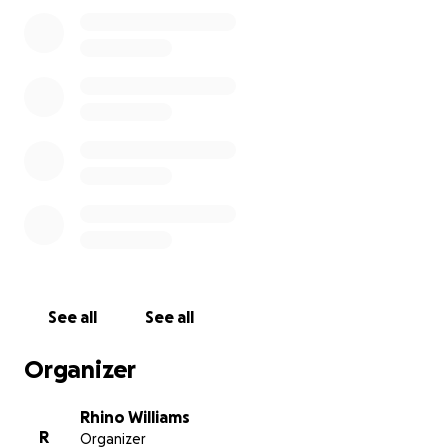
See all
See all
Organizer
Rhino Williams
R
Organizer