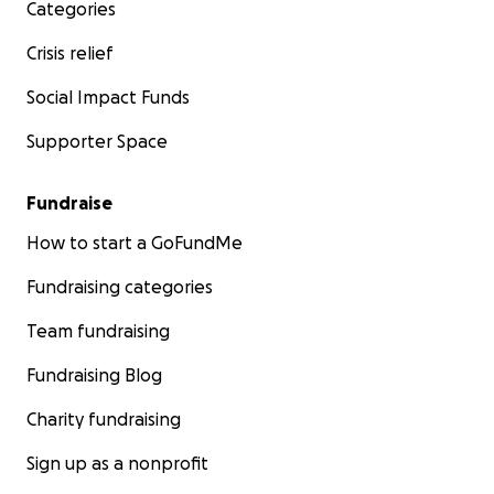
Categories
Crisis relief
Social Impact Funds
Supporter Space
Fundraise
How to start a GoFundMe
Fundraising categories
Team fundraising
Fundraising Blog
Charity fundraising
Sign up as a nonprofit