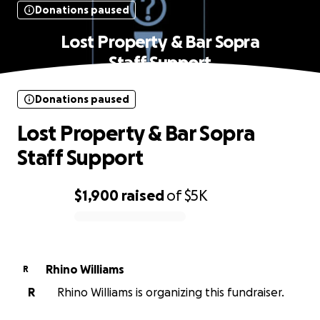
Donations paused
Lost Property & Bar Sopra
Staff Support
Donations paused
Lost Property & Bar Sopra
Staff Support
$1,900
raised
of
$5K
0% complete
Rhino Williams
R
R
Rhino Williams is organizing this fundraiser.