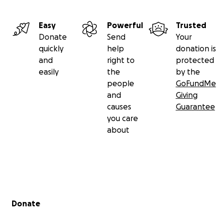
Easy
Powerful
Trusted
Donate
Send
Your
quickly
help
donation is
and
right to
protected
easily
the
by the
people
GoFundMe
and
Giving
causes
Guarantee
you care
about
Secondary menu
Donate