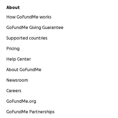
About
How GoFundMe works
GoFundMe Giving Guarantee
Supported countries
Pricing
Help Center
About GoFundMe
Newsroom
Careers
GoFundMe.org
GoFundMe Partnerships