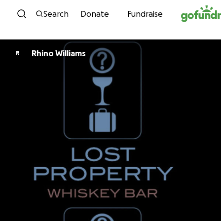
Skip to content
Search
Donate
Fundraise
Rhino Williams
R