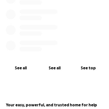
See all
See all
See top
Your easy, powerful, and trusted home for help