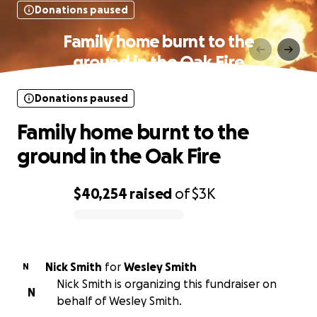
Donations paused
Family home burnt to the
ground in the Oak Fire
Donations paused
Family home burnt to the
ground in the Oak Fire
$40,254
raised
of
$3K
0% complete
Nick Smith
for
Wesley Smith
N
Nick Smith is organizing this fundraiser on
N
behalf of Wesley Smith.