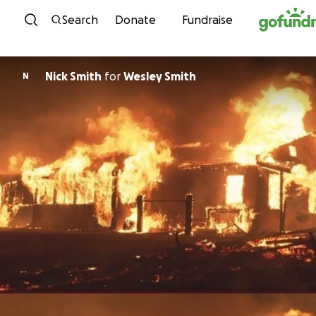
Skip to content
Search
Donate
Fundraise
Nick Smith
for
Wesley Smith
N