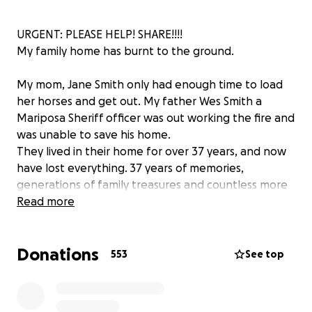
URGENT: PLEASE HELP! SHARE!!!!
My family home has burnt to the ground.
My mom, Jane Smith only had enough time to load
her horses and get out. My father Wes Smith a
Mariposa Sheriff officer was out working the fire and
was unable to save his home.
They lived in their home for over 37 years, and now
have lost everything. 37 years of memories,
generations of family treasures and countless more
sentimental things. Although these are materials, it is
Read more
devastating to lose everything literally in the blink of
an eye without notice.
Donations
553
See top
I'm hoping with your help we can move them
forward. If you feel led, please help.
They need pretty much everything.