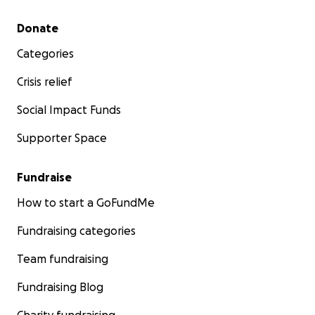
Secondary menu
Donate
Categories
Crisis relief
Social Impact Funds
Supporter Space
Fundraise
How to start a GoFundMe
Fundraising categories
Team fundraising
Fundraising Blog