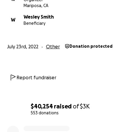
Mariposa, CA
Wesley Smith
W
Beneficiary
July 23rd, 2022
Other
Donation protected
Report fundraiser
$40,254
raised
of
$3K
553 donations
0% complete