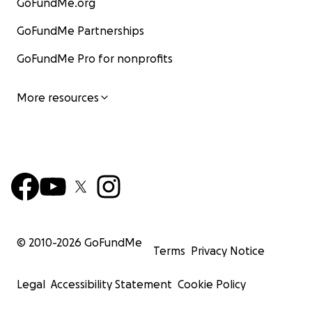
GoFundMe.org
GoFundMe Partnerships
GoFundMe Pro for nonprofits
More resources
© 2010-
2026
GoFundMe
Terms
Privacy Notice
Legal
Accessibility Statement
Cookie Policy