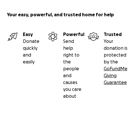
Your easy, powerful, and trusted home for help
Easy
Powerful
Trusted
Donate
Send
Your
quickly
help
donation is
and
right to
protected
easily
the
by the
people
GoFundMe
and
Giving
causes
Guarantee
you care
about