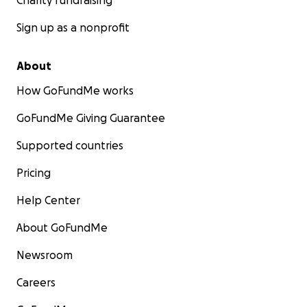
Charity fundraising
Sign up as a nonprofit
About
How GoFundMe works
GoFundMe Giving Guarantee
Supported countries
Pricing
Help Center
About GoFundMe
Newsroom
Careers