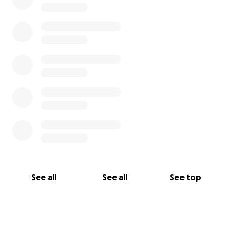
See all
See all
See top