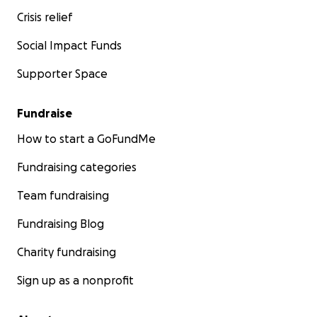
Crisis relief
Social Impact Funds
Supporter Space
Fundraise
How to start a GoFundMe
Fundraising categories
Team fundraising
Fundraising Blog
Charity fundraising
Sign up as a nonprofit