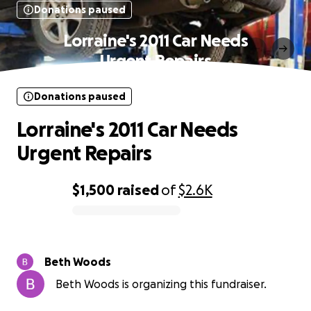
Donations paused
Lorraine's 2011 Car Needs
Urgent Repairs
Donations paused
Lorraine's 2011 Car Needs
Urgent Repairs
$1,500
raised
of
$2.6K
0% complete
Beth Woods
Beth Woods is organizing this fundraiser.