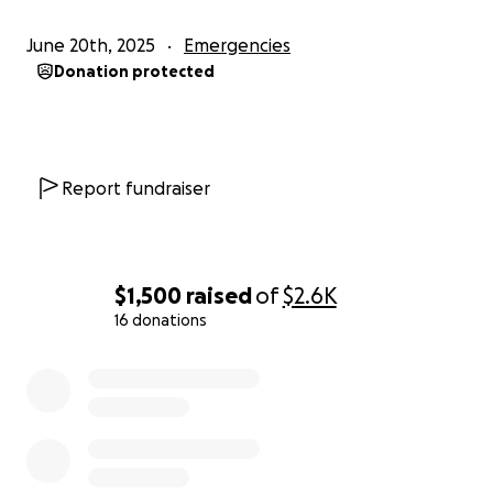
June 20th, 2025
Emergencies
Donation protected
Report fundraiser
$1,500
raised
of
$2.6K
16 donations
0% complete