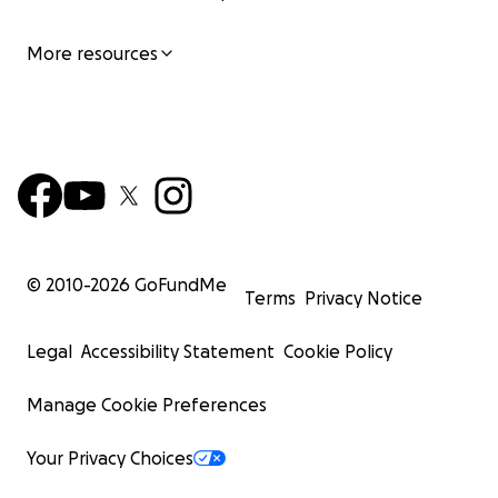
More resources
© 2010-
2026
GoFundMe
Terms
Privacy Notice
Legal
Accessibility Statement
Cookie Policy
Manage Cookie Preferences
Your Privacy Choices