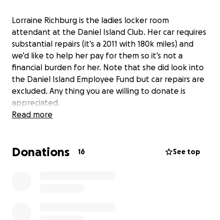
Lorraine Richburg is the ladies locker room
attendant at the Daniel Island Club. Her car requires
substantial repairs (it’s a 2011 with 180k miles) and
we’d like to help her pay for them so it’s not a
financial burden for her. Note that she did look into
the Daniel Island Employee Fund but car repairs are
excluded. Any thing you are willing to donate is
appreciated.
Read more
Donations
16
See top