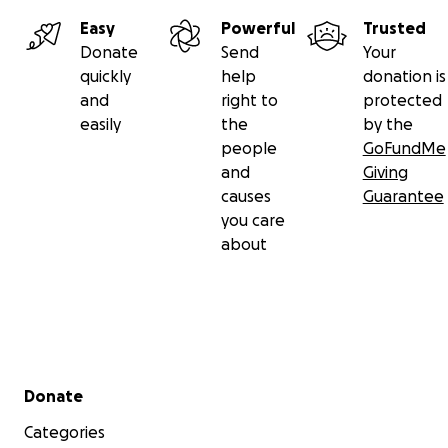
Easy
Powerful
Trusted
Donate
Send
Your
quickly
help
donation is
and
right to
protected
easily
the
by the
people
GoFundMe
and
Giving
causes
Guarantee
you care
about
Secondary menu
Donate
Categories