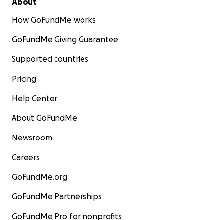
About
How GoFundMe works
GoFundMe Giving Guarantee
Supported countries
Pricing
Help Center
About GoFundMe
Newsroom
Careers
GoFundMe.org
GoFundMe Partnerships
GoFundMe Pro for nonprofits