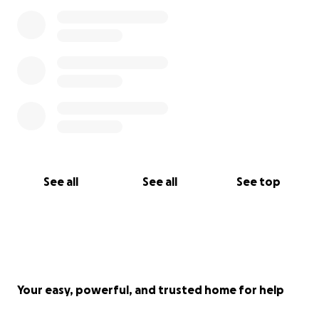
See all
See all
See top
Your easy, powerful, and trusted home for help