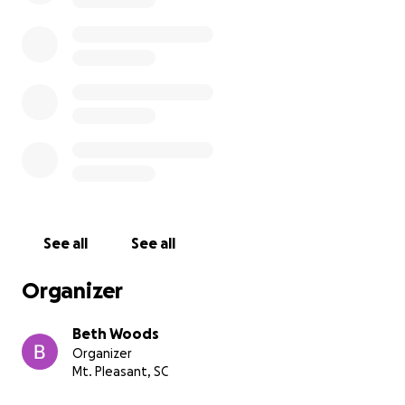
See all
See all
Organizer
Beth Woods
Organizer
Mt. Pleasant, SC