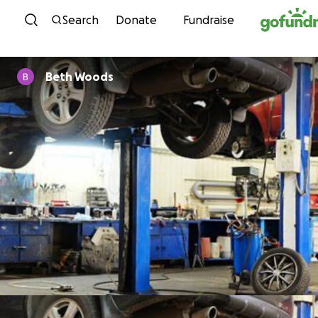
Skip to content
Search
Donate
Fundraise
Beth Woods