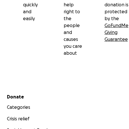
quickly
help
donation is
and
right to
protected
easily
the
by the
people
GoFundMe
and
Giving
causes
Guarantee
you care
about
Secondary menu
Donate
Categories
Crisis relief