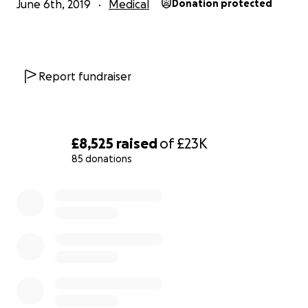
June 6th, 2019
Medical
Donation protected
Report fundraiser
£8,525
raised
of
£23K
85 donations
0% complete