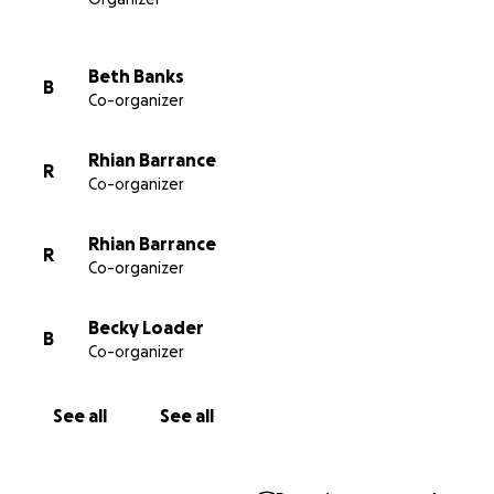
available on the NHS (we dearly hope that one or
other will happen soon so that everyone in need
has access) the money raised will go to other similar
Beth Banks
B
causes/charities. In the meantime thank you for
Co-organizer
helping us to Look After Lorcán. Thank you so, so
much.
Rhian Barrance
R
Co-organizer
#lookafterlorcan #lifesavingdrugsnow
#cfbuyersclub #cysticfibrosis
Rhian Barrance
R
Co-organizer
Becky Loader
B
Co-organizer
See all
See all