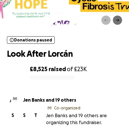
Donations paused
Look After Lorcán
Donations paused
Look After Lorcán
£8,525
raised
of
£23K
0% complete
Jen Banks and 19 others
J
Co-organized
S
S
T
Jen Banks and 19 others are
organizing this fundraiser.