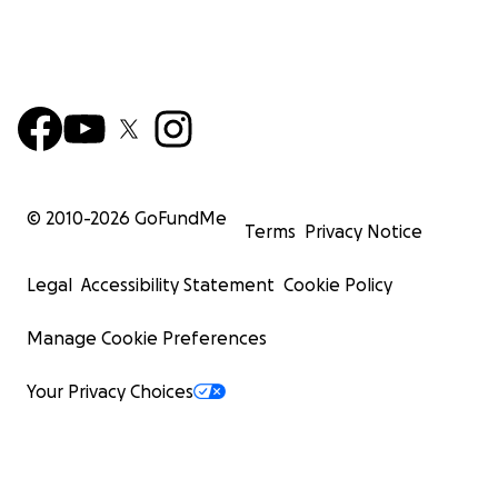
© 2010-
2026
GoFundMe
Terms
Privacy Notice
Legal
Accessibility Statement
Cookie Policy
Manage Cookie Preferences
Your Privacy Choices