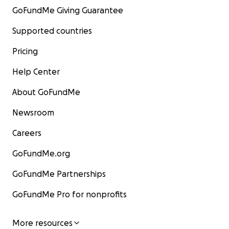
GoFundMe Giving Guarantee
Supported countries
Pricing
Help Center
About GoFundMe
Newsroom
Careers
GoFundMe.org
GoFundMe Partnerships
GoFundMe Pro for nonprofits
More resources