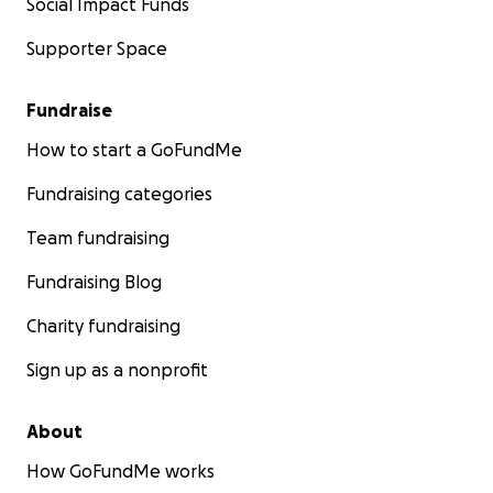
Social Impact Funds
Supporter Space
Fundraise
How to start a GoFundMe
Fundraising categories
Team fundraising
Fundraising Blog
Charity fundraising
Sign up as a nonprofit
About
How GoFundMe works