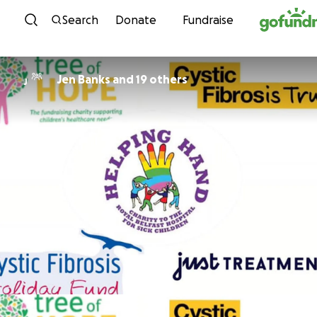
Skip to content
Search
Donate
Fundraise
Jen Banks and 19 others
J