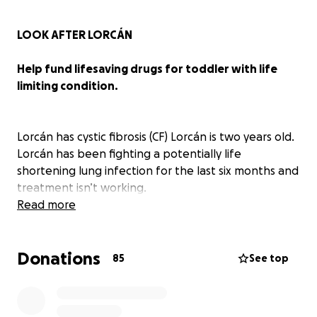
LOOK AFTER LORCÁN
Help fund lifesaving drugs for toddler with life
limiting condition.
Lorcán has cystic fibrosis (CF) Lorcán is two years old.
Lorcán has been fighting a potentially life
shortening lung infection for the last six months and
treatment isn’t working.
Read more
There is an amazing drug called Orkambi made by
Vertex that is not funded on the NHS, this drug
Donations
could help Lorcán and thousands of others. Over
85
See top
240 people in the U.K. have died waiting for it to
become available. Vertex and the U.K. government
are letting people with CF die because of a