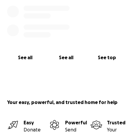
See all
See all
See top
Your easy, powerful, and trusted home for help
Easy
Powerful
Trusted
Donate
Send
Your