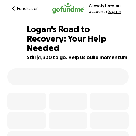
Already have an
Fundraiser
account?
Sign in
Logan's Road to
Recovery: Your Help
Needed
19% complete
Still $1,300 to go. Help us build momentum.