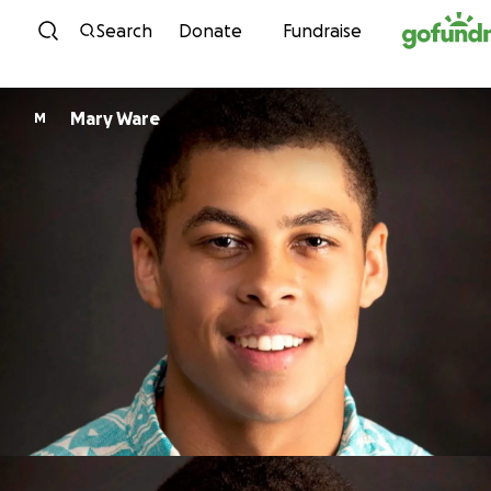
Skip to content
Search
Donate
Fundraise
Mary Ware
M