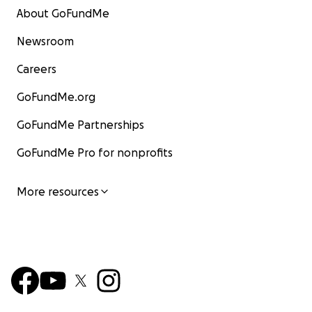
About GoFundMe
Newsroom
Careers
GoFundMe.org
GoFundMe Partnerships
GoFundMe Pro for nonprofits
More resources