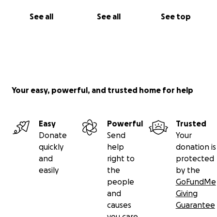
with information we so desperately need to bring
closure to our nightmare. Logan Schiendelman is
See all
See all
See top
Missing is the name of our Facebook page. Thank
you to so many of you who have supported us these
past five years. With much respect and
Gratefullness,Mary Ware, Logan's great auntGinnie
Gebo, Logan's grandmother
Your easy, powerful, and trusted home for help
Easy
Powerful
Trusted
Donate
Send
Your
quickly
help
donation is
and
right to
protected
easily
the
by the
people
GoFundMe
and
Giving
causes
Guarantee
you care