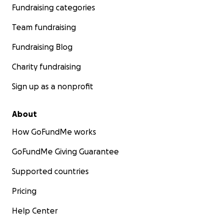
Fundraising categories
Team fundraising
Fundraising Blog
Charity fundraising
Sign up as a nonprofit
About
How GoFundMe works
GoFundMe Giving Guarantee
Supported countries
Pricing
Help Center