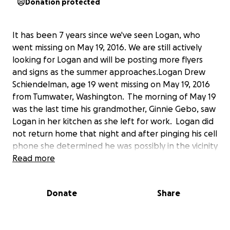
Donation protected
It has been 7 years since we've seen Logan, who
went missing on May 19, 2016. We are still actively
looking for Logan and will be posting more flyers
and signs as the summer approaches.Logan Drew
Schiendelman, age 19 went missing on May 19, 2016
from Tumwater, Washington. The morning of May 19
was the last time his grandmother, Ginnie Gebo, saw
Logan in her kitchen as she left for work. Logan did
not return home that night and after pinging his cell
phone she determined he was possibly in the vicinity
of his Mother's home. On Sunday when his mother
Read more
was contacted, it was determined Logan was not at
her home so the Thurston County Sheriff's Office
Donate
Share
was contacted the following day. After running the
license plate on Logan's car, it was found that the
car had been towed from the I-5 Freeway three