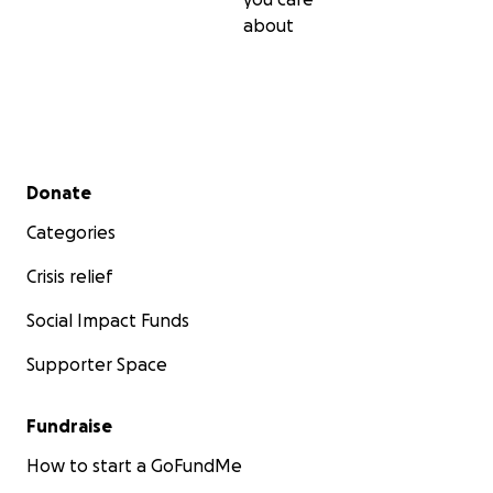
about
Secondary menu
Donate
Categories
Crisis relief
Social Impact Funds
Supporter Space
Fundraise
How to start a GoFundMe