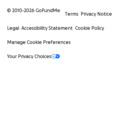
© 2010-
2026
GoFundMe
Terms
Privacy Notice
Legal
Accessibility Statement
Cookie Policy
Manage Cookie Preferences
Your Privacy Choices