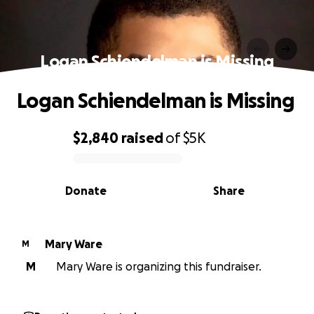
Logan Schiendelman is Missing
Logan Schiendelman is Missing
$2,840
raised
of
$5K
0% complete
Donate
Share
Mary Ware
M
M
Mary Ware is organizing this fundraiser.