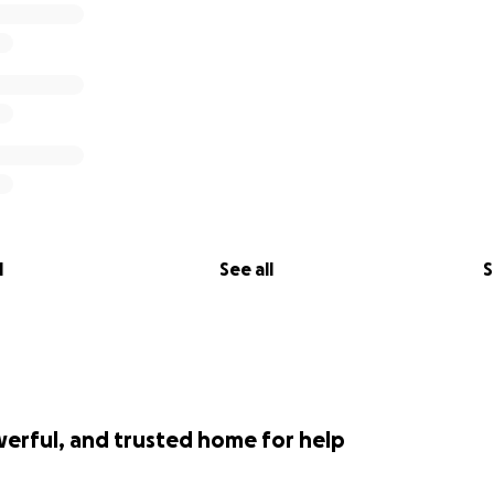
l
See all
S
werful, and trusted home for help