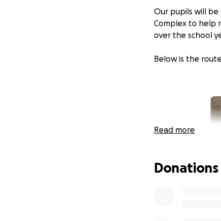
Our pupils will b
Complex to help ra
over the school y
Below is the route
Read more
Donations