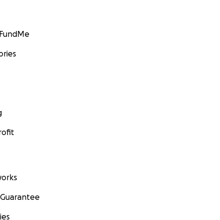
GoFundMe
ories
g
ofit
orks
 Guarantee
ies