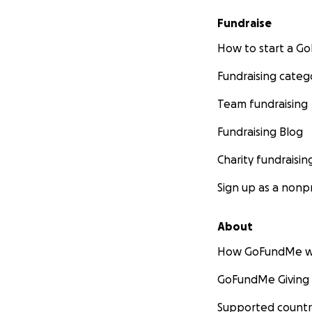
Fundraise
How to start a 
Fundraising categ
Team fundraising
Fundraising Blog
Charity fundraisin
Sign up as a nonpr
About
How GoFundMe w
GoFundMe Giving
Supported countr