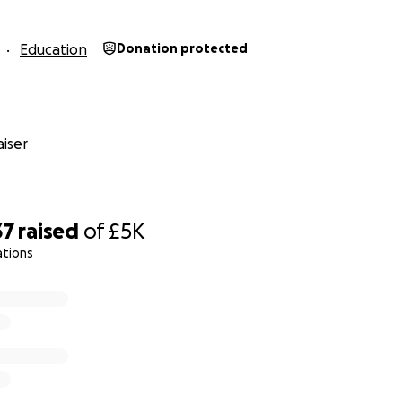
Education
Donation protected
iser
37
raised
of
£5K
ations