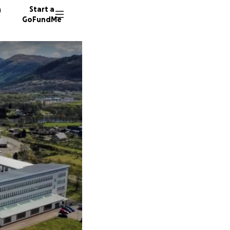
n
Start a
GoFundMe