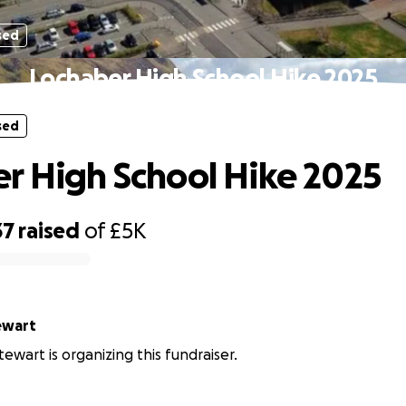
sed
Lochaber High School Hike 2025
sed
r High School Hike 2025
37
raised
of
£5K
ewart
ewart is organizing this fundraiser.