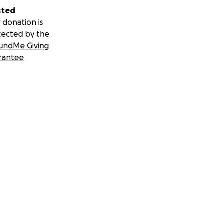
sted
 donation is
tected by the
undMe Giving
rantee