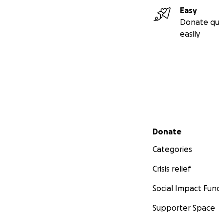
Easy
Donate qu
easily
Secondary menu
Donate
Categories
Crisis relief
Social Impact Fun
Supporter Space