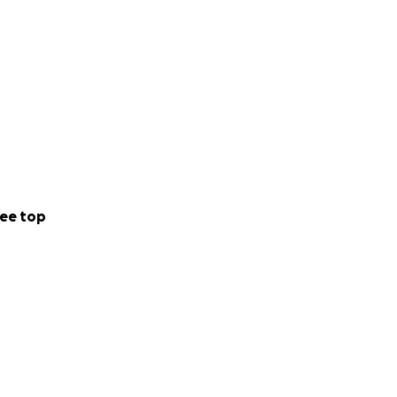
ee top