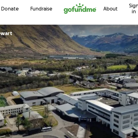
Sig
Skip to content
Donate
Fundraise
About
in
ewart