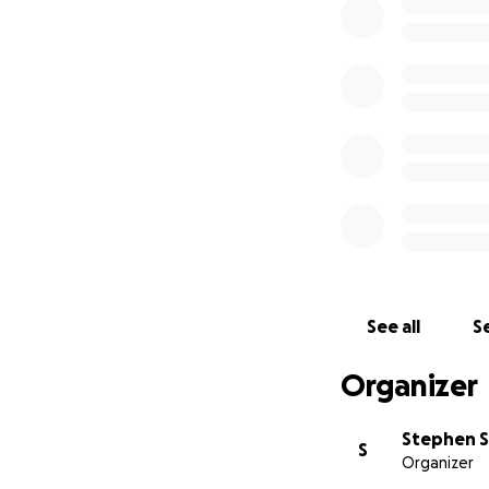
See all
Se
Organizer
Stephen 
S
Organizer