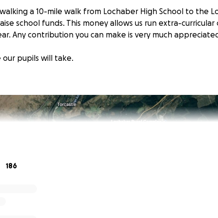
e walking a 10-mile walk from Lochaber High School to the L
ise school funds. This money allows us run extra-curricular
ear. Any contribution you can make is very much appreciate
 our pupils will take.
186