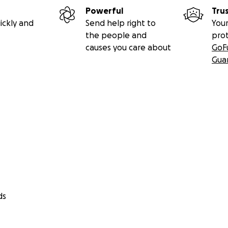
Powerful
Tru
ickly and
Send help right to
Your
the people and
pro
causes you care about
GoF
Gua
ds