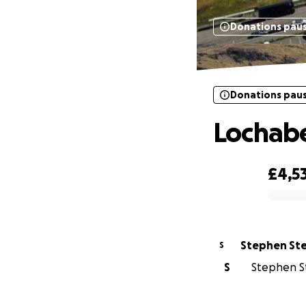
Donations pau
Donations pau
Lochabe
£4,5
0% complete
Stephen St
S
S
Stephen St