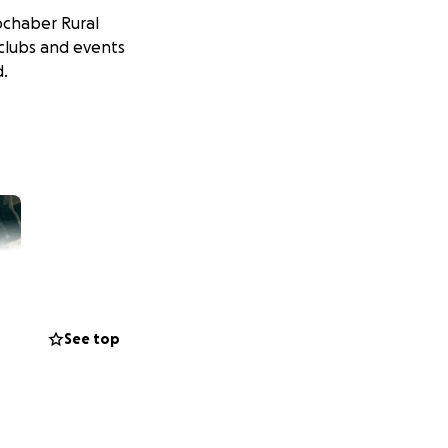
ochaber Rural
 clubs and events
d.
See top