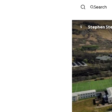
Search
Stephen St
S