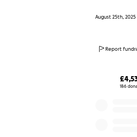
August 25th, 2025
Report fundra
£4,5
186 don
0% complete