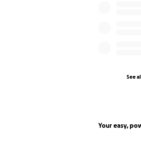
See al
Your easy, po