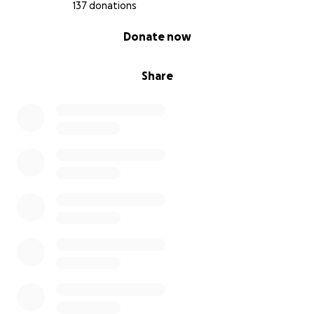
137 donations
0% complete
Donate now
Share