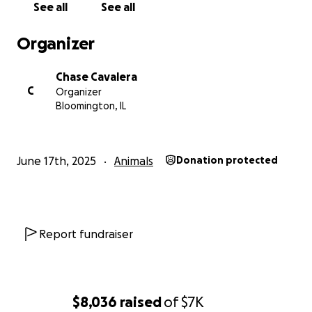
See all
See all
rescues. You can watch these at our YouTube
channel CAVALERA EVOLUTION ENTERTAINMENT
Organizer
https://www.youtube.com/channel/UClJ7TzpdsQvjun
TTiYyCs-Q
Chase Cavalera
C
Organizer
Bloomington, IL
June 17th, 2025
Animals
Donation protected
Report fundraiser
$8,036
raised
of
$7K