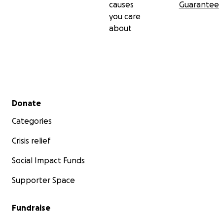
causes
Guarantee
you care
about
Secondary menu
Donate
Categories
Crisis relief
Social Impact Funds
Supporter Space
Fundraise