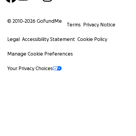
© 2010-
2026
GoFundMe
Terms
Privacy Notice
Legal
Accessibility Statement
Cookie Policy
Manage Cookie Preferences
Your Privacy Choices