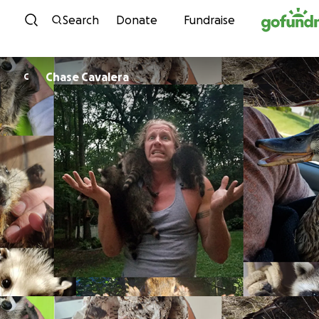
Skip to content
Search
Donate
Fundraise
Chase Cavalera
C