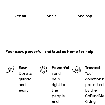
See all
See all
See top
Your easy, powerful, and trusted home for help
Easy
Powerful
Trusted
Donate
Send
Your
quickly
help
donation is
and
right to
protected
easily
the
by the
people
GoFundMe
and
Giving