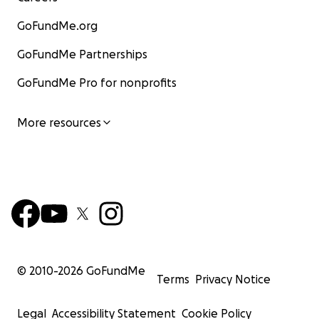
GoFundMe.org
GoFundMe Partnerships
GoFundMe Pro for nonprofits
More resources
© 2010-
2026
GoFundMe
Terms
Privacy Notice
Legal
Accessibility Statement
Cookie Policy