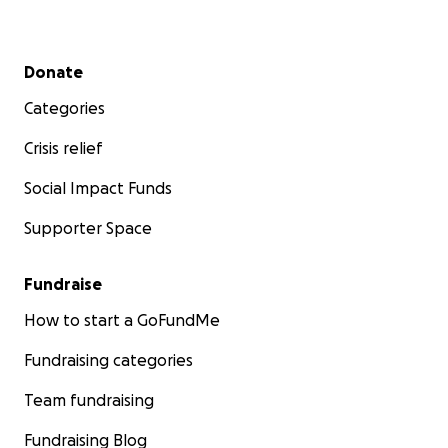
Secondary menu
Donate
Categories
Crisis relief
Social Impact Funds
Supporter Space
Fundraise
How to start a GoFundMe
Fundraising categories
Team fundraising
Fundraising Blog