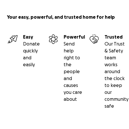
today!
Your easy, powerful, and trusted home for help
Easy
Powerful
Trusted
Donate
Send
Our Trust
quickly
help
& Safety
and
right to
team
easily
the
works
people
around
and
the clock
causes
to keep
you care
our
about
community
safe