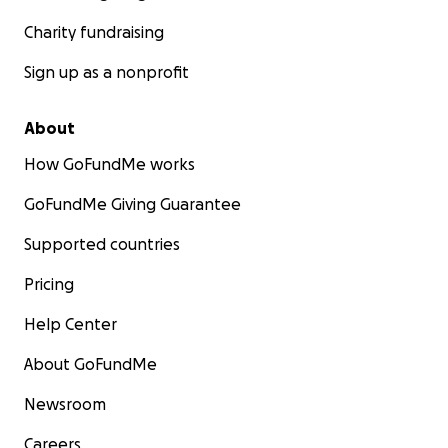
Charity fundraising
Sign up as a nonprofit
About
How GoFundMe works
GoFundMe Giving Guarantee
Supported countries
Pricing
Help Center
About GoFundMe
Newsroom
Careers