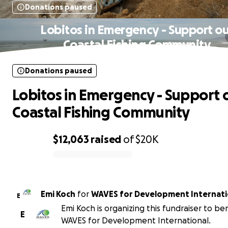
Donations paused
Lobitos in Emergency - Support ou
Coastal Fishing Community
Donations paused
Lobitos in Emergency - Support 
Coastal Fishing Community
$12,063
raised
of
$20K
0% complete
Emi Koch
for
WAVES for Development Internati
E
Emi Koch is organizing this fundraiser to be
E
WAVES for Development International.