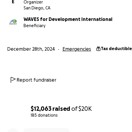
E
Organizer
San Diego, CA
WAVES for Development International
Beneficiary
December 28th, 2024
Emergencies
Tax deductible
2. A Massive Swell Destroying Boats and Fishing Gear
Adding to this oil spill by PetroPeru, a massive swell has
Report fundraiser
destroyed at least 16 fishing boats and fishing gear — cri
tools for our fishermen to provide for their families. Wi
these boats and tools, their ability to recover from the oi
continue their day-to-day trade is severely compromise
$12,063
raised
of
$20K
185 donations
Your contribution will go directly to:
0% complete