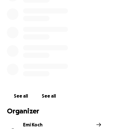
1. An Oil Spill Threatening Our Health
On December 20th, 2024, a catastrophic oil spill pollute
pristine waters, devastating marine life and leaving fis
our tourism sector, and, truly, everyone in Lobitos who
on our ocean unable to work. The spill has contaminate
very ecosystem that sustains our families, causing an i
loss of income and long-term uncertainty. Until now, Pe
the company responsible for the spill, has provided wr
information, minimized the impact, and not followed t
with their legal emergency protocol.
See all
See all
Organizer
Emi Koch