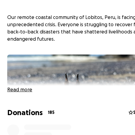
Our remote coastal community of Lobitos, Peru, is facin
unprecedented crisis. Everyone is struggling to recover
back-to-back disasters that have shattered livelihoods
endangered futures.
Read more
Donations
185