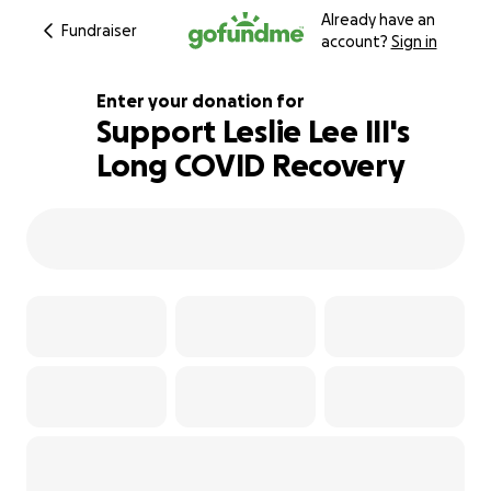
Already have an
Fundraiser
account?
Sign in
Enter your donation for
Support Leslie Lee III's
Long COVID Recovery
370% complete