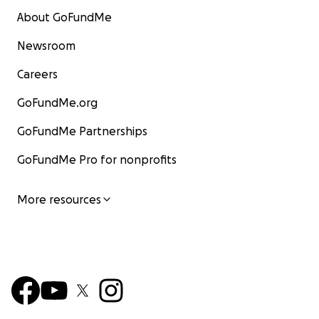
About GoFundMe
Newsroom
Careers
GoFundMe.org
GoFundMe Partnerships
GoFundMe Pro for nonprofits
More resources