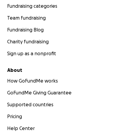
Fundraising categories
Team fundraising
Fundraising Blog
Charity fundraising
Sign up as a nonprofit
About
How GoFundMe works
GoFundMe Giving Guarantee
Supported countries
Pricing
Help Center