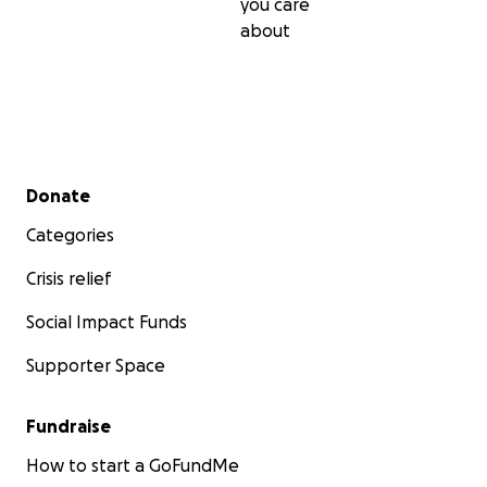
you care
about
Secondary menu
Donate
Categories
Crisis relief
Social Impact Funds
Supporter Space
Fundraise
How to start a GoFundMe