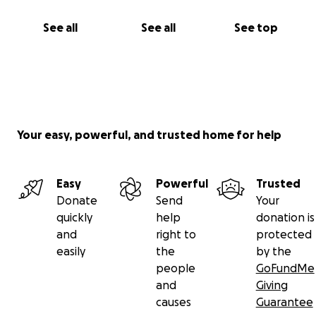
Funds for this legal challenge are being collected by
See all
See all
See top
GALA's treasurer, Katrina Capasso.
Please support it with your donation. Your help is
greatly appreciated!
Your easy, powerful, and trusted home for help
Easy
Powerful
Trusted
Donate
Send
Your
quickly
help
donation is
and
right to
protected
easily
the
by the
people
GoFundMe
and
Giving
causes
Guarantee