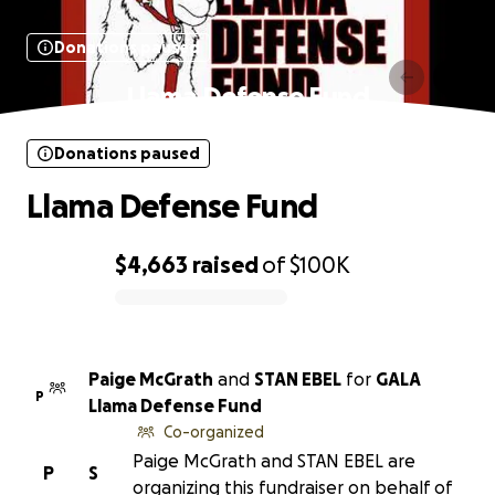
Donations paused
Llama Defense Fund
Donations paused
Llama Defense Fund
$4,663
raised
of
$100K
0% complete
Paige McGrath
and
STAN EBEL
for
GALA
P
Llama Defense Fund
Co-organized
Paige McGrath and STAN EBEL are
P
S
organizing this fundraiser on behalf of