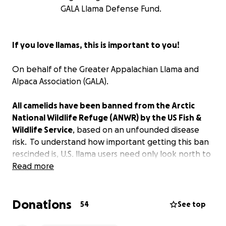
GALA Llama Defense Fund.
If you love llamas, this is important to you!
On behalf of the Greater Appalachian Llama and
Alpaca Association (GALA).
All camelids have been banned from the Arctic
National Wildlife Refuge (ANWR) by the US Fish &
Wildlife Service
, based on an unfounded disease
risk. To understand how important getting this ban
rescinded is, U.S. llama users need only look north to
British Columbia, CA where this initiative began.
Read more
Provincial Wildlife Veterinarian, Dr. Helen Schwantje,
Donations
manufactured a hypothetical disease risk for llamas
54
See top
carrying the diseases of domestic sheep and goats