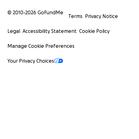
© 2010-
2026
GoFundMe
Terms
Privacy Notice
Legal
Accessibility Statement
Cookie Policy
Manage Cookie Preferences
Your Privacy Choices