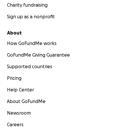
Charity fundraising
Sign up as a nonprofit
About
How GoFundMe works
GoFundMe Giving Guarantee
Supported countries
Pricing
Help Center
About GoFundMe
Newsroom
Careers