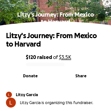
Litzy's Journey: From Mexico
to Harvard
Litzy's Journey: From Mexico
to Harvard
$120
raised
of
$3.5K
0% complete
Donate
Share
Litzy Garcia
Litzy Garcia is organizing this fundraiser.