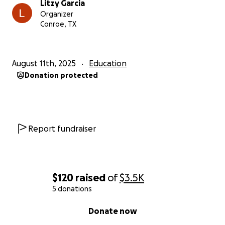
Litzy Garcia
Organizer
Conroe, TX
August 11th, 2025
Education
Donation protected
Report fundraiser
$120
raised
of
$3.5K
5 donations
0% complete
Donate now