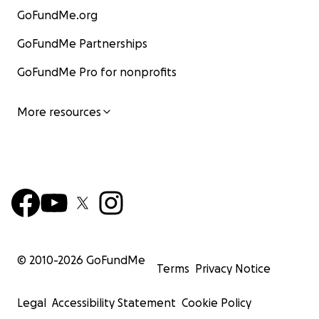
GoFundMe.org
GoFundMe Partnerships
GoFundMe Pro for nonprofits
More resources
© 2010-
2026
GoFundMe
Terms
Privacy Notice
Legal
Accessibility Statement
Cookie Policy