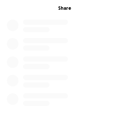
Share