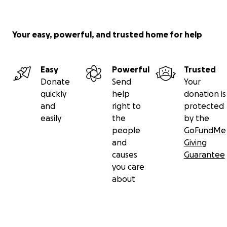
Your easy, powerful, and trusted home for help
Easy
Powerful
Trusted
Donate
Send
Your
quickly
help
donation is
and
right to
protected
easily
the
by the
people
GoFundMe
and
Giving
causes
Guarantee
you care
about