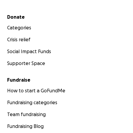
Secondary menu
Donate
Categories
Crisis relief
Social Impact Funds
Supporter Space
Fundraise
How to start a GoFundMe
Fundraising categories
Team fundraising
Fundraising Blog