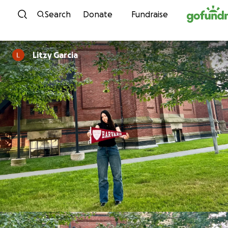
Skip to content
Search
Donate
Fundraise
Litzy Garcia