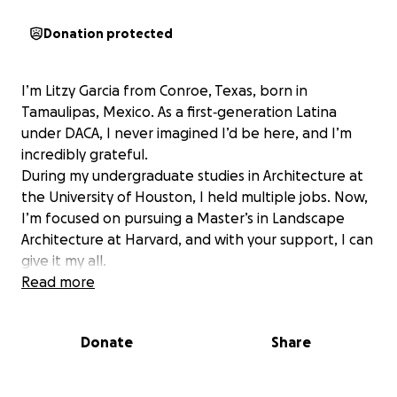
Donation protected
I’m Litzy Garcia from Conroe, Texas, born in
Tamaulipas, Mexico. As a first‑generation Latina
under DACA, I never imagined I’d be here, and I’m
incredibly grateful.
During my undergraduate studies in Architecture at
the University of Houston, I held multiple jobs. Now,
I’m focused on pursuing a Master’s in Landscape
Architecture at Harvard, and with your support, I can
give it my all.
Read more
Donate
Share