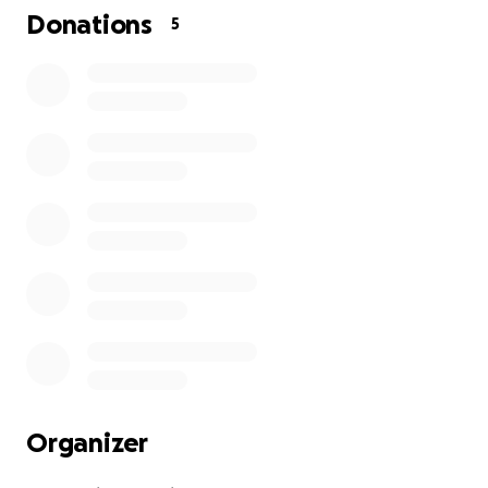
Donations
5
Organizer