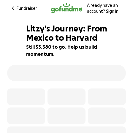
Already have an
Fundraiser
account?
Sign in
Litzy's Journey: From
Mexico to Harvard
Still $3,380 to go. Help us build
3% complete
momentum.