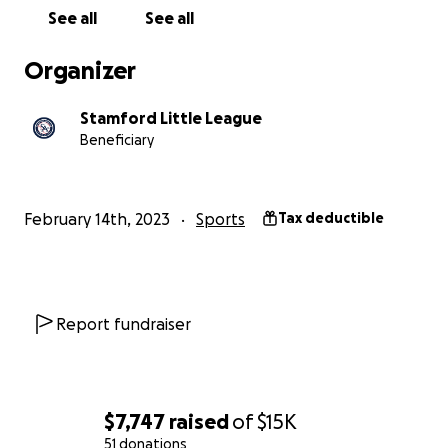
See all
See all
For more information on how to help please contact
your local little league representative:
Organizer
Tom Singher, Co-Player Agent & Co-Coaching
Stamford Little League
Coordinator
Beneficiary
Matt Osowiecki, Co-Player Agent & Co-Coaching
Coordinator
Jason Dube, V.P. Operations
February 14th, 2023
Sports
Tax deductible
Griffin Handley, Field Coordinator
Report fundraiser
$7,747
raised
of
$15K
51 donations