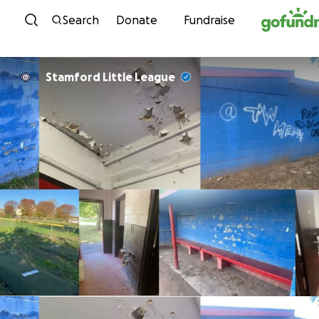
Skip to content
Search
Donate
Fundraise
Stamford Little League