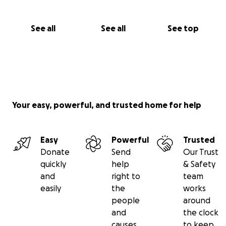
See all
See all
See top
Your easy, powerful, and trusted home for help
Easy
Powerful
Trusted
Donate
Send
Our Trust
quickly
help
& Safety
and
right to
team
easily
the
works
people
around
and
the clock
causes
to keep