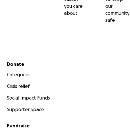
you care
our
about
community
safe
Secondary menu
Donate
Categories
Crisis relief
Social Impact Funds
Supporter Space
Fundraise