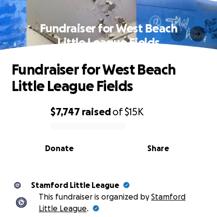
Fundraiser for West Beach
Little League Fields
Fundraiser for West Beach
Little League Fields
$7,747
raised
of
$15K
0% complete
Donate
Share
Stamford Little League
This fundraiser is organized by
Stamford
Little League
.