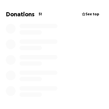
New Infield
New Scoreboard
Donations
51
See top
Improved clay surface
Repair restroom plumbing
Painting all structures
Repair shed ceiling
Repair and relocate fences
Rehab bullpen
New batting cage nets
New outdoor storage box
Some of these projects are already underway at
considerable expense to the league. Your donation
will offset these expenses and ensure completion
of the critical improvements. With your help we can
keep baseball affordable and enjoyable for
Stamford's young families. Please note Stamford
Little League is an entirely volunteer-run not-for-
profit 501(c)(3) organization.