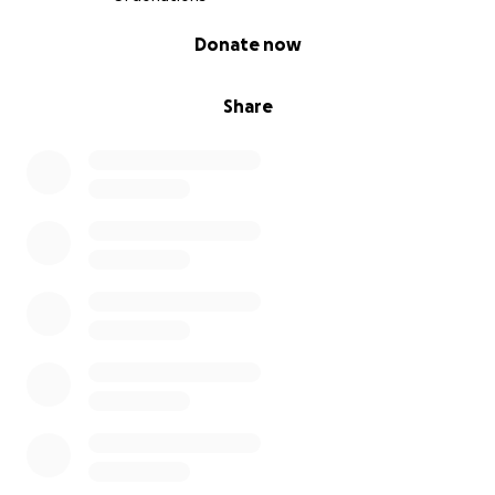
0% complete
Donate now
Share