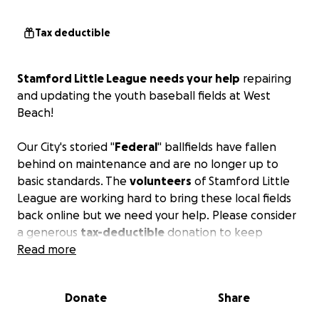
Tax deductible
Stamford Little League
needs your help
repairing
and updating the youth baseball fields at West
Beach!
Our City's storied "
Federal
" ballfields have fallen
behind on maintenance and are no longer up to
basic standards. The
volunteers
of Stamford Little
League are working hard to bring these local fields
back online but we need your help. Please consider
a generous
tax-deductible
donation to keep
"baseball at the beach" for years to come.
Read more
Your financial assistance will facilitate the numerous
Donate
Share
capital projects, including: