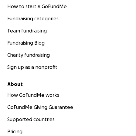
How to start a GoFundMe
Fundraising categories
Team fundraising
Fundraising Blog
Charity fundraising
Sign up as a nonprofit
About
How GoFundMe works
GoFundMe Giving Guarantee
Supported countries
Pricing