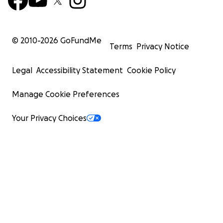
© 2010-
2026
GoFundMe
Terms
Privacy Notice
Legal
Accessibility Statement
Cookie Policy
Manage Cookie Preferences
Your Privacy Choices