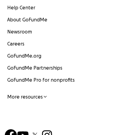
Help Center
About GoFundMe
Newsroom
Careers
GoFundMe.org
GoFundMe Partnerships
GoFundMe Pro for nonprofits
More resources