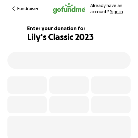
Already have an
Fundraiser
account?
Sign in
Enter your donation for
Lily's Classic 2023
113% complete