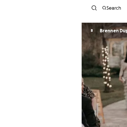
Search
Brennen Dup
B