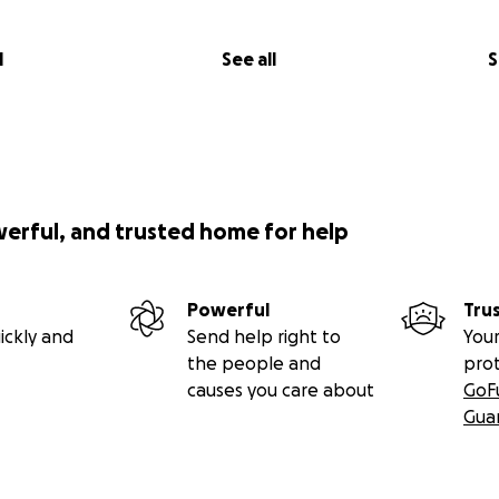
l
See all
S
werful, and trusted home for help
Powerful
Tru
ickly and
Send help right to
Your
the people and
pro
causes you care about
GoF
Gua