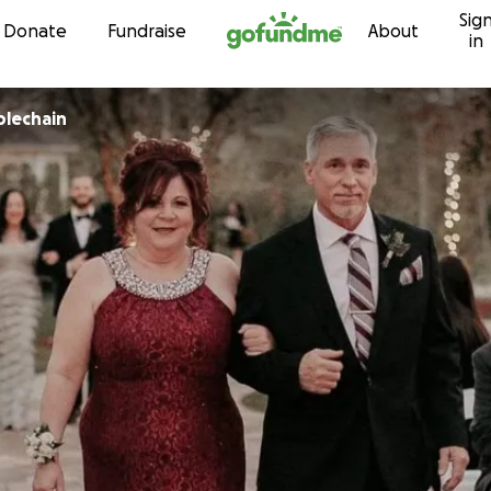
Sig
Skip to content
Donate
Fundraise
About
in
lechain