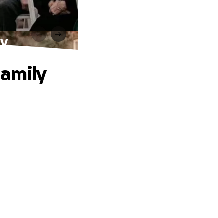
ly
Family