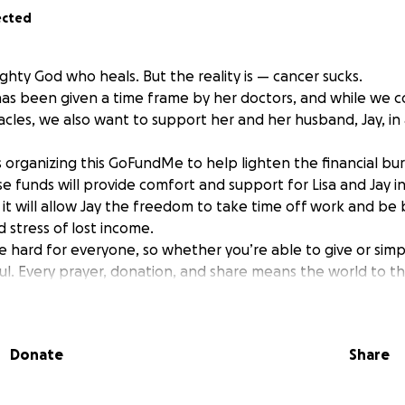
ected
ghty God who heals. But the reality is — cancer sucks.
has been given a time frame by her doctors, and while we c
acles, we also want to support her and her husband, Jay, in 
is organizing this GoFundMe to help lighten the financial bu
ese funds will provide comfort and support for Lisa and Jay 
it will allow Jay the freedom to take time off work and be by
 stress of lost income.
 hard for everyone, so whether you’re able to give or simpl
l. Every prayer, donation, and share means the world to thi
nding with the DeSotos.
Donate
Share