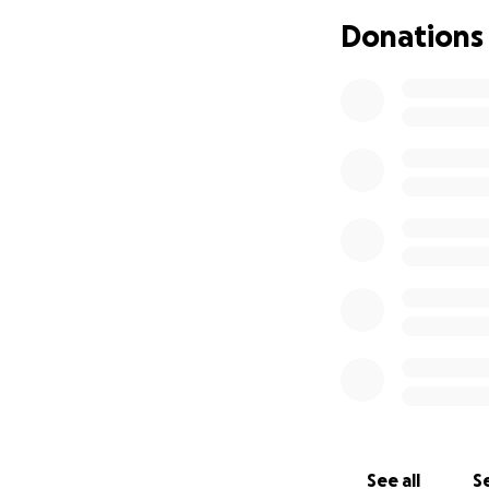
Donations
See all
Se