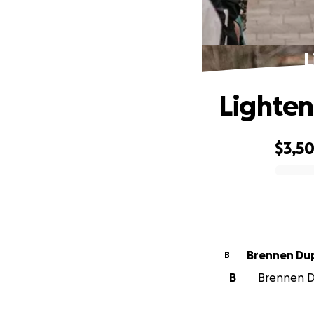
L
Lighten
$3,5
0% complete
Brennen Dup
B
B
Brennen Du