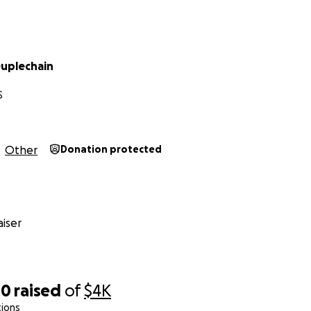
uplechain
S
Other
Donation protected
iser
00
raised
of
$4K
tions