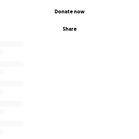
Donate now
Share