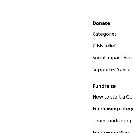
Secondary menu
Donate
Categories
Crisis relief
Social Impact Fun
Supporter Space
Fundraise
How to start a 
Fundraising categ
Team fundraising
Fundraising Blog