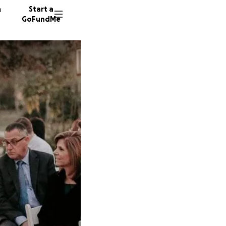
n
Start a
GoFundMe