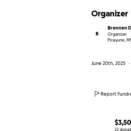
Organizer
Brennen D
B
Organizer
Picayune, M
June 20th, 2025
Report fundra
$3,5
22 dona