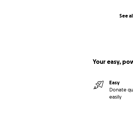
See al
Your easy, po
Easy
Donate qu
easily