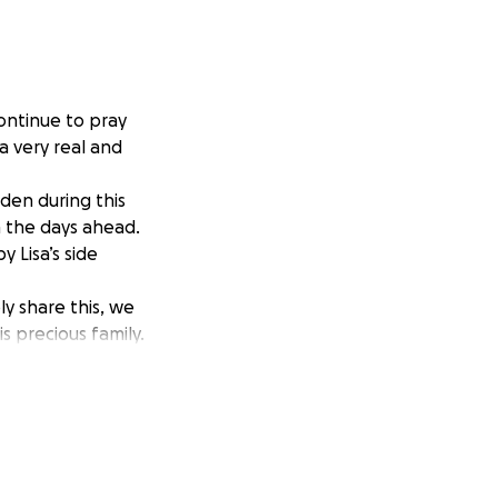
ontinue to pray
a very real and
rden during this
in the days ahead.
 Lisa’s side
y share this, we
s precious family.