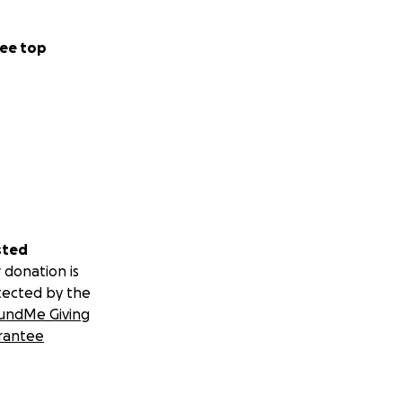
ee top
sted
 donation is
tected by the
undMe Giving
rantee