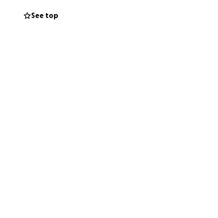
See top