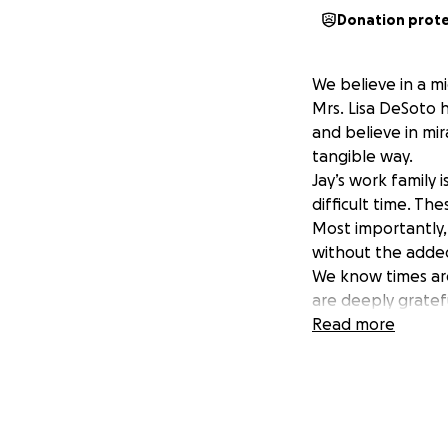
Donation prot
We believe in a mi
Mrs. Lisa DeSoto 
and believe in mir
tangible way.
Jay’s work family 
difficult time. Th
Most importantly, 
without the added
We know times are
are deeply gratefu
Thank you for sta
Read more