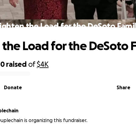
ighten the Load for the DeSoto Fami
 the Load for the DeSoto 
00
raised
of
$4K
Donate
Share
lechain
plechain is organizing this fundraiser.