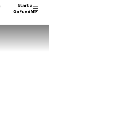
n
Start a
GoFundMe