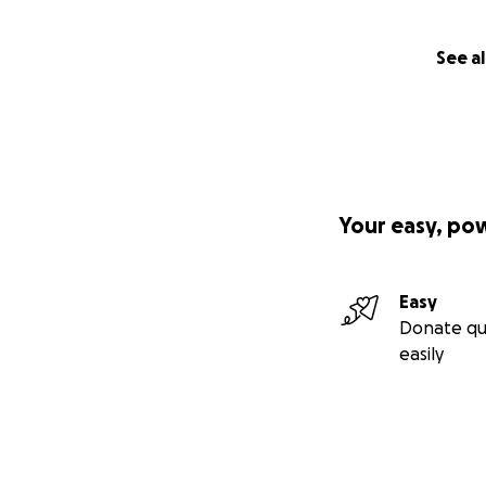
See al
Your easy, po
Easy
Donate qu
easily