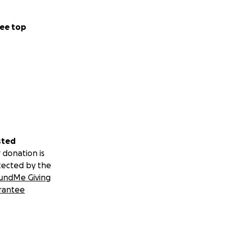
ee top
sted
 donation is
tected by the
undMe Giving
rantee