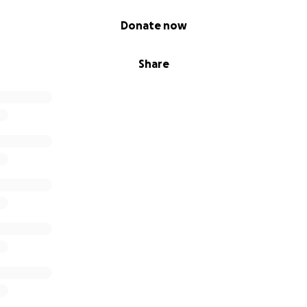
Donate now
Share