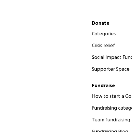
Secondary menu
Donate
Categories
Crisis relief
Social Impact Fun
Supporter Space
Fundraise
How to start a 
Fundraising categ
Team fundraising
Fundraising Blog