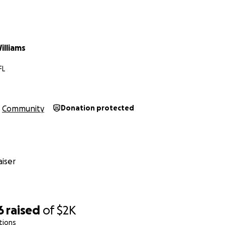
illiams
FL
Community
Donation protected
iser
6
raised
of
$2K
tions