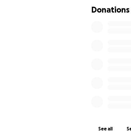
Donations
Every donation no
make a difference
See all
Se