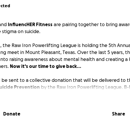
ected
and
InfluencHER Fitness
are pairing together to bring awa
e stigma on suicide.
5, the Raw Iron Powerlifting League is holding the 5th Annu
ing meet in Mount Pleasant, Texas. Over the last 5 years, t
 into raising awareness about mental health and creating 
hers.
Now it's our time to give back...
 be sent to a collective donation that will be delivered to 
uicide Prevention
by the Raw Iron Powerlifting League. B-
ss hold themselves to the highest of standards - creating a
 when it comes to mental health. We strive to push each oth
ead our passions for helping people as far as we can.
Donate
Share
 to making a safe environment for anyone who is a part o
 support system for anyone we have the opportunity to tou