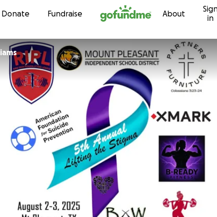
Sig
Skip to content
Donate
Fundraise
About
in
liams