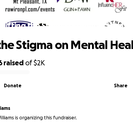
Lifting the Stigma on Mental Health
 the Stigma on Mental Hea
6
raised
of
$2K
Donate
Share
liams
liams is organizing this fundraiser.