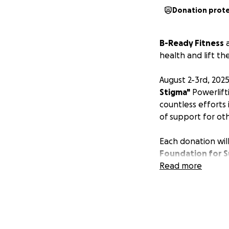
Donation prot
B-Ready Fitness
health and lift th
August 2-3rd, 202
Stigma"
Powerlift
countless efforts
of support for ot
Each donation will
Foundation for S
InfluencHER Fitne
Read more
people to turn to
every day and spr
We are COMMITTED
building a strong