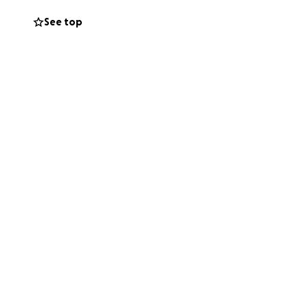
See top
ou for helping us