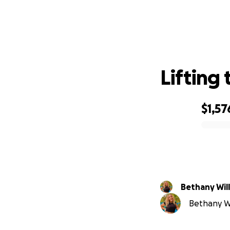
Lifting
$1,57
0% complete
Bethany Wil
Bethany Wil