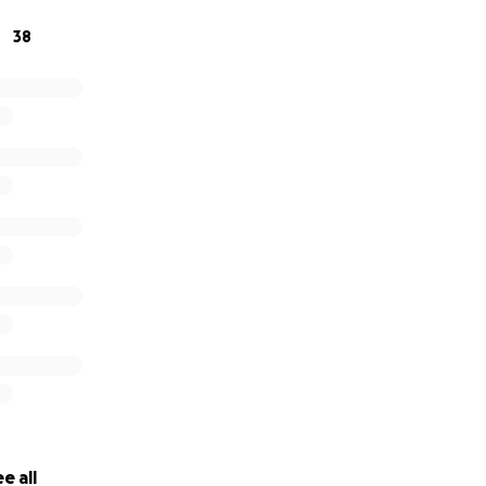
38
 matter how big or small is greatly appreciated, we thank y
!
e all