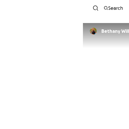
Search
Bethany Wil