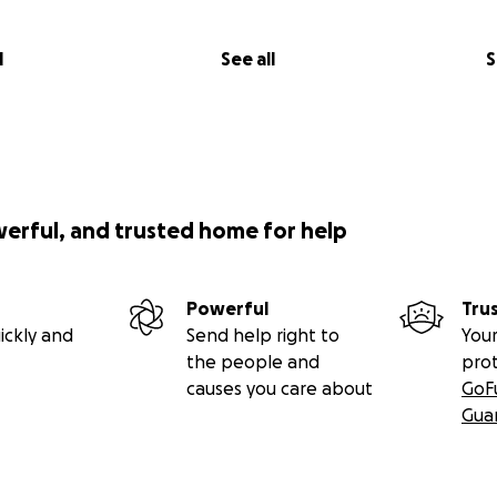
l
See all
S
werful, and trusted home for help
Powerful
Tru
ickly and
Send help right to
Your
the people and
pro
causes you care about
GoF
Gua