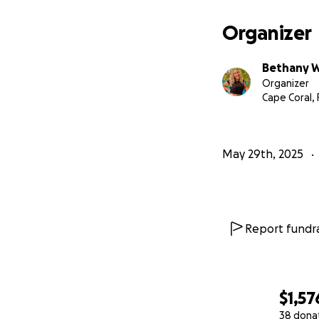
Organizer
Bethany W
Organizer
Cape Coral, 
May 29th, 2025
Report fundra
$1,57
38 dona