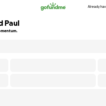
Already hav
nd Paul
 momentum.