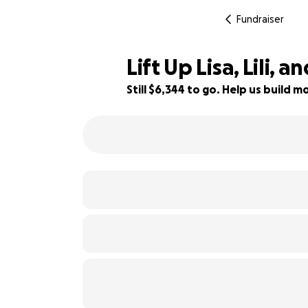
Fundraiser
Lift Up Lisa, Lili, a
Still $6,344 to go. Help us build
93% complete