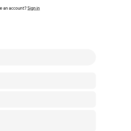
e an account?
Sign in