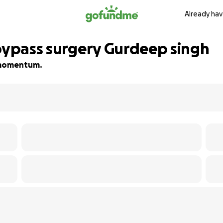
Already hav
 bypass surgery Gurdeep singh
d momentum.