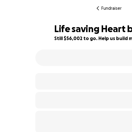
Fundraiser
Life saving Heart
Still $56,002 to go. Help us buil
7% complete