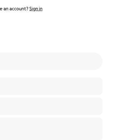
e an account?
Sign in