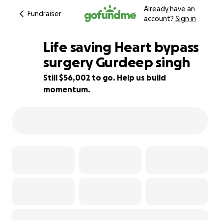
Already have an
Fundraiser
account?
Sign in
Life saving Heart bypass
surgery Gurdeep singh
Still $56,002 to go. Help us build
7% complete
momentum.