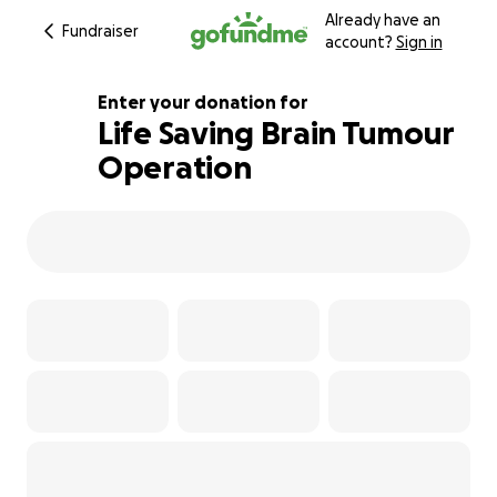
Already have an
Fundraiser
account?
Sign in
Enter your donation for
Life Saving Brain Tumour
Operation
123% complete